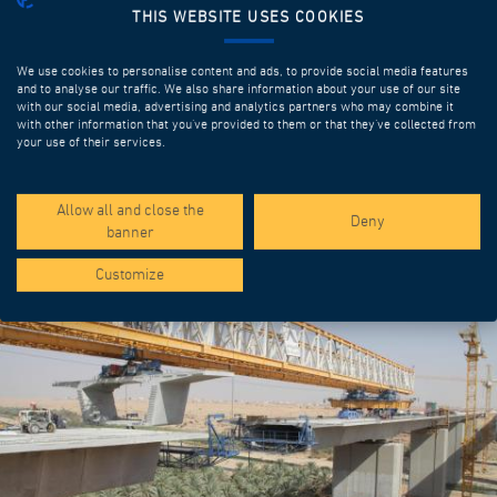
THIS WEBSITE USES COOKIES
We use cookies to personalise content and ads, to provide social media features
and to analyse our traffic. We also share information about your use of our site
with our social media, advertising and analytics partners who may combine it
with other information that you’ve provided to them or that they’ve collected from
your use of their services.
SPOTLIGHT PROJECTS
Allow all and close the
Deny
banner
Customize