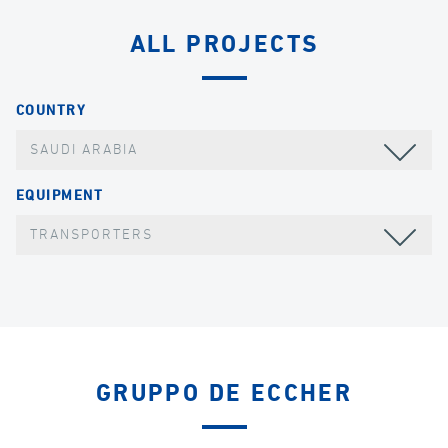
ALL PROJECTS
COUNTRY
SAUDI ARABIA
EQUIPMENT
TRANSPORTERS
GRUPPO DE ECCHER