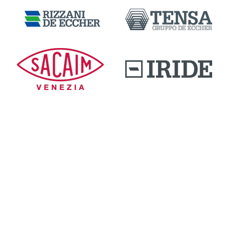
DOWNLOAD AREA
QUALITY AND INNOVATION
WORK WITH US