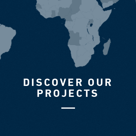
DISCOVER OUR
PROJECTS