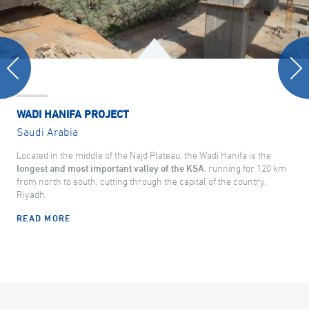
WADI HANIFA PROJECT
Saudi Arabia
Located in the middle of the Najd Plateau, the Wadi Hanifa is the
longest and most important valley of the KSA
, running for 120 km
from north to south, cutting through the capital of the country,
Riyadh.
READ MORE