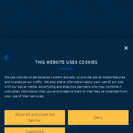
THIS WEBSITE USES COOKIES
We use cookies to personalise content and ads, to provide social media features
and to analyse our traffic. We also share information about your use of our site
with our social media, advertising and analytics partners who may combine it
with other information that you’ve provided to them or that they’ve collected from
your use of their services.
SPOTLIGHT PROJECTS
Allow all and close the
Deny
banner
Customize