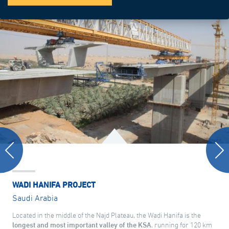
WADI HANIFA PROJECT
Saudi Arabia
Located in the middle of the Najd Plateau, the Wadi Hanifa is the
longest and most important valley of the KSA
, running for 120 km