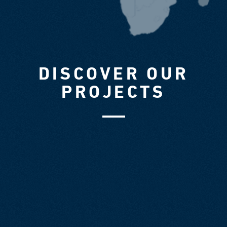
DISCOVER OUR
PROJECTS