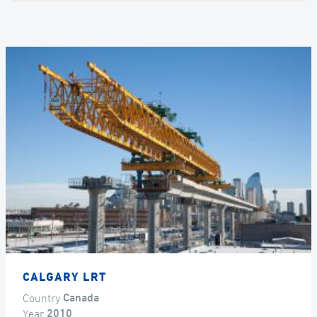
CALGARY LRT
Country
Canada
Year
2010