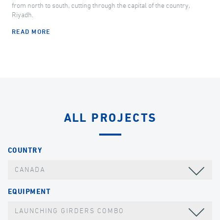
from north to south, cutting through the capital of the country,
Riyadh.
READ MORE
ALL PROJECTS
COUNTRY
CANADA
EQUIPMENT
LAUNCHING GIRDERS COMBO