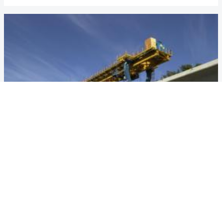
VANCOUVER MILLENIUM LINE
Country
Canada
Year
1999