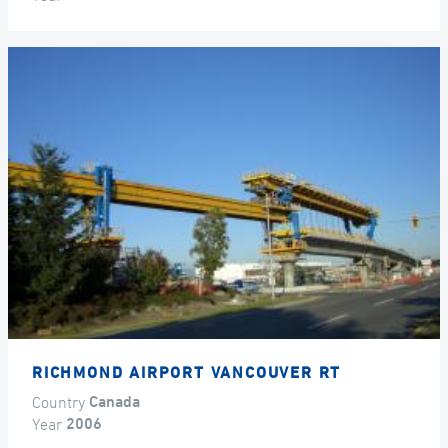
RICHMOND AIRPORT VANCOUVER RT
Country
Canada
Year
2006