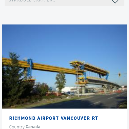
STRADDLE CARRIERS
RICHMOND AIRPORT VANCOUVER RT
Country
Canada