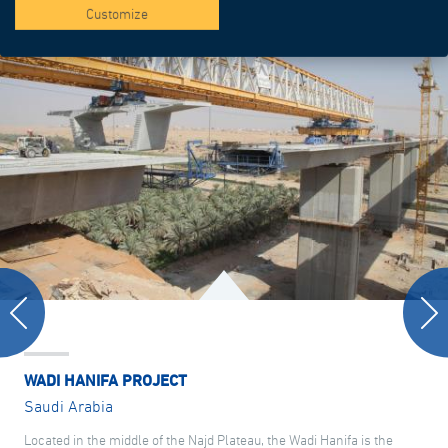
Customize
WADI HANIFA PROJECT
Saudi Arabia
Located in the middle of the Najd Plateau, the Wadi Hanifa is the