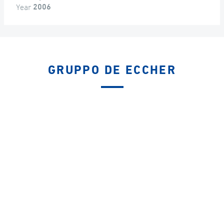
Year
2006
GRUPPO DE ECCHER