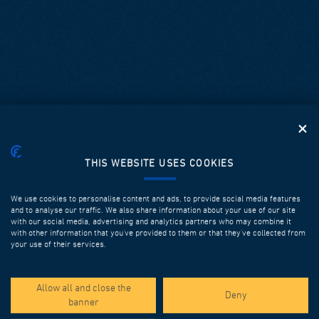
THIS WEBSITE USES COOKIES
We use cookies to personalise content and ads, to provide social media features
and to analyse our traffic. We also share information about your use of our site
with our social media, advertising and analytics partners who may combine it
with other information that you’ve provided to them or that they’ve collected from
your use of their services.
SPOTLIGHT PROJECTS
Allow all and close the
Deny
banner