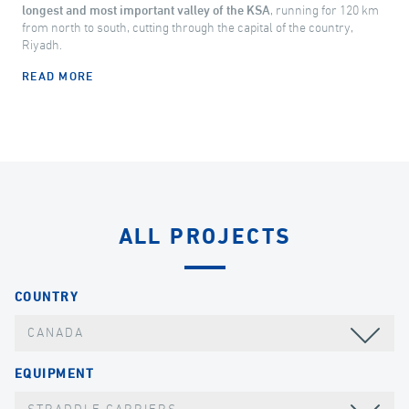
longest and most important valley of the KSA
, running for 120 km
from north to south, cutting through the capital of the country,
Riyadh.
READ MORE
ALL PROJECTS
COUNTRY
CANADA
EQUIPMENT