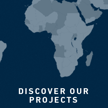
DISCOVER OUR
PROJECTS