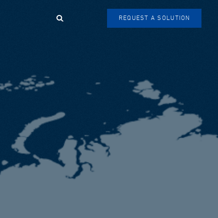
Search
REQUEST A SOLUTION
SEARCH
FORM