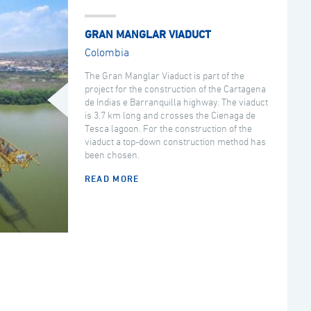
GRAN MANGLAR VIADUCT
Colombia
The Gran Manglar Viaduct is part of the
project for the construction of the Cartagena
de Indias e Barranquilla highway. The viaduct
is 3.7 km long and crosses the Cienaga de
Tesca lagoon. For the construction of the
viaduct a top-down construction method has
been chosen.
READ MORE