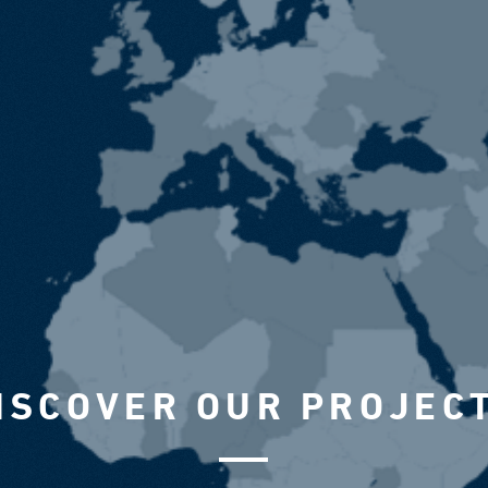
ISCOVER OUR PROJEC