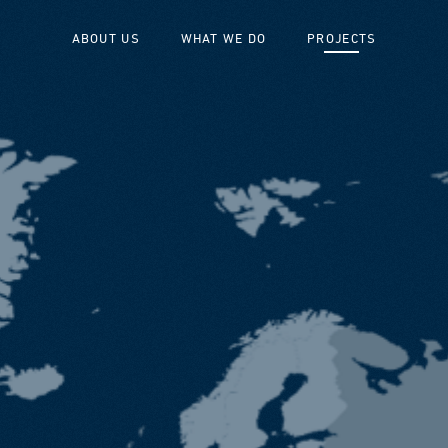
ABOUT US
WHAT WE DO
PROJECTS