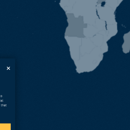
to
ial
 that