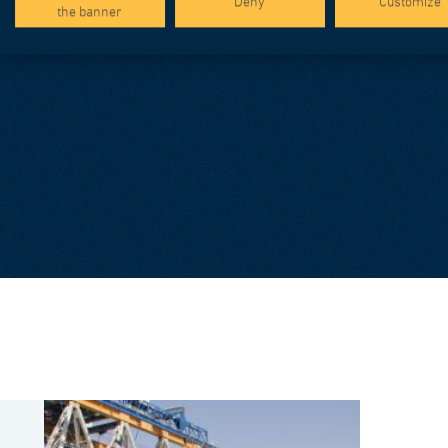
Deny
Customize
the banner