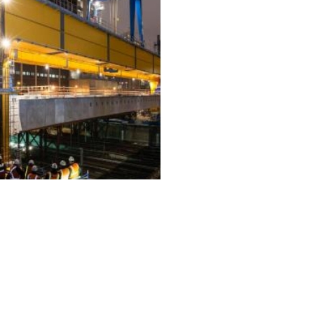
ALL PROJECTS
EQUIPMENT