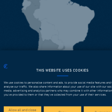
THIS WEBSITE USES COOKIES
We use cookies to personalise content and ads, to provide social media features and 
analyse our traffic. We also share information about your use of our site with our soc
media, advertising and analytics partners who may combine it with other information
you’ve provided to them or that they’ve collected from your use of their services.
Allow all and close