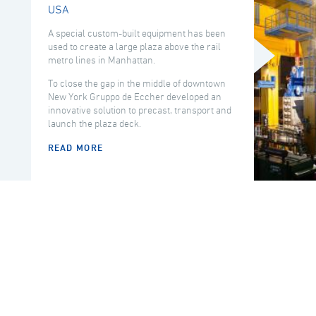
USA
A special custom-built equipment has been
used to create a large plaza above the rail
metro lines in Manhattan.
To close the gap in the middle of downtown
New York Gruppo de Eccher developed an
innovative solution to precast, transport and
launch the plaza deck.
READ MORE
COUNTRY