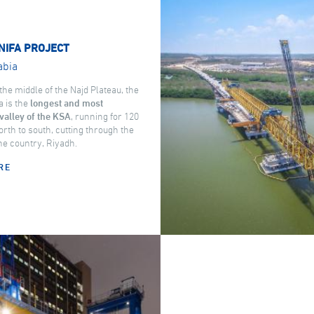
NIFA PROJECT
abia
the middle of the Najd Plateau, the
a is the
longest and most
valley of the KSA
, running for 120
rth to south, cutting through the
the country, Riyadh.
RE