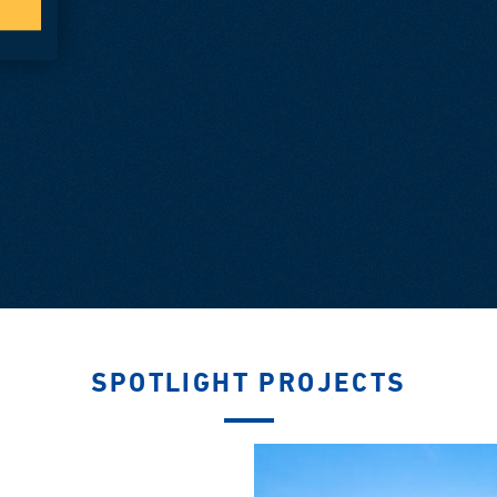
SPOTLIGHT PROJECTS