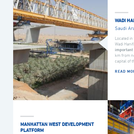
WADI HA
Saudi Ar
Located in 
Wadi Hanif
important 
km from no
capital of 
READ MO
MANHATTAN WEST DEVELOPMENT
PLATFORM