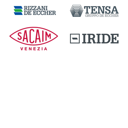
DOWNLOAD AREA
QUALITY AND INNOVATION
WORK WITH US