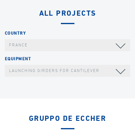
ALL PROJECTS
COUNTRY
FRANCE
EQUIPMENT
LAUNCHING GIRDERS FOR CANTILEVER
GRUPPO DE ECCHER