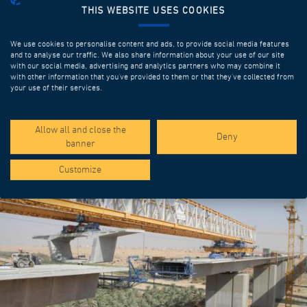
THIS WEBSITE USES COOKIES
We use cookies to personalise content and ads, to provide social media features
and to analyse our traffic. We also share information about your use of our site
with our social media, advertising and analytics partners who may combine it
with other information that you’ve provided to them or that they’ve collected from
your use of their services.
SPOTLIGHT PROJECTS
Allow all and close the
Deny
banner
Customize