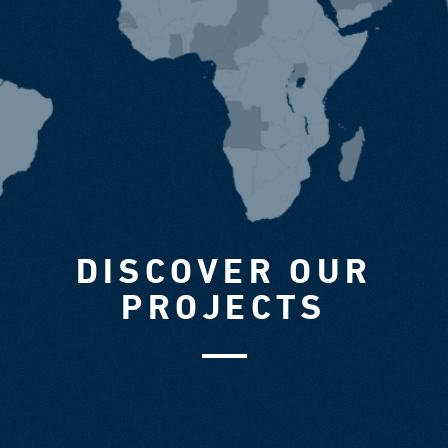
DISCOVER OUR
PROJECTS