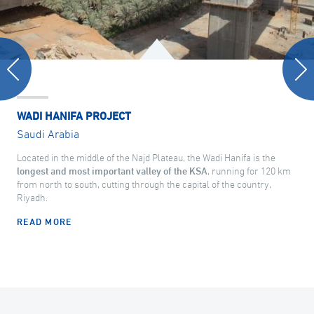
WADI HANIFA PROJECT
Saudi Arabia
Located in the middle of the Najd Plateau, the Wadi Hanifa is the
longest and most important valley of the KSA
, running for 120 km
from north to south, cutting through the capital of the country,
Riyadh.
READ MORE