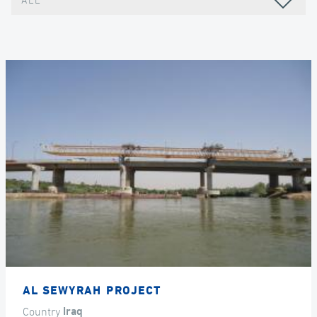
ALL
AL SEWYRAH PROJECT
Country
Iraq