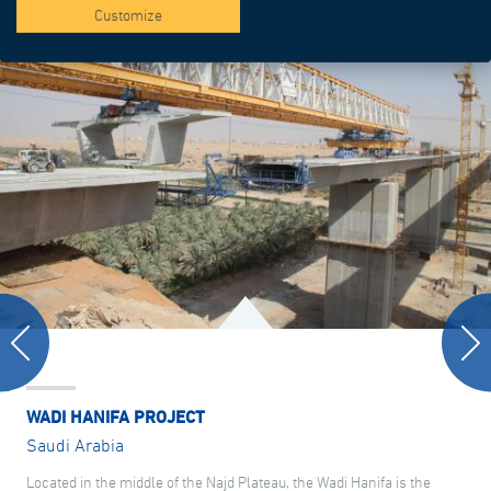
Customize
WADI HANIFA PROJECT
Saudi Arabia
Located in the middle of the Najd Plateau, the Wadi Hanifa is the