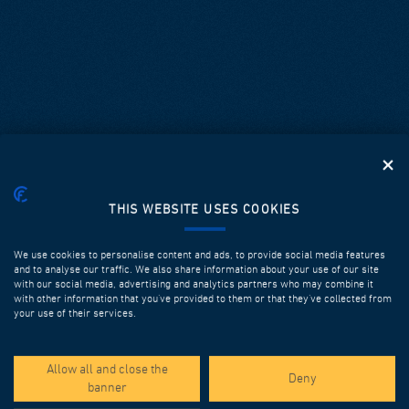
THIS WEBSITE USES COOKIES
We use cookies to personalise content and ads, to provide social media features
and to analyse our traffic. We also share information about your use of our site
with our social media, advertising and analytics partners who may combine it
with other information that you’ve provided to them or that they’ve collected from
your use of their services.
SPOTLIGHT PROJECTS
Allow all and close the
Deny
banner