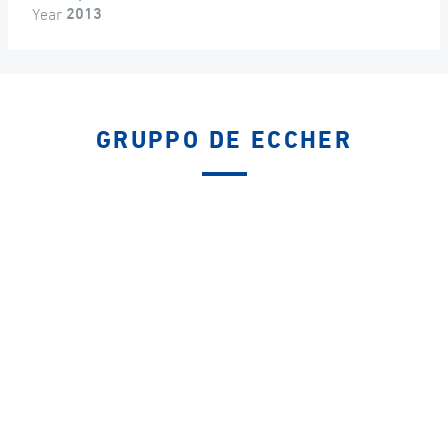
Year
2013
GRUPPO DE ECCHER