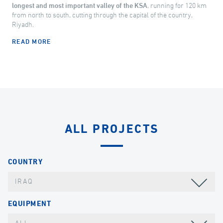
longest and most important valley of the KSA
, running for 120 km
from north to south, cutting through the capital of the country,
Riyadh.
READ MORE
ALL PROJECTS
COUNTRY
IRAQ
EQUIPMENT