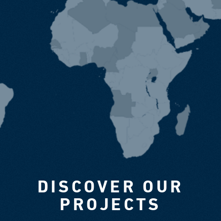
DISCOVER OUR
PROJECTS