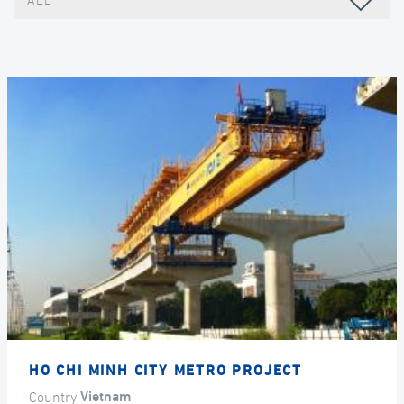
ALL
HO CHI MINH CITY METRO PROJECT
Country
Vietnam