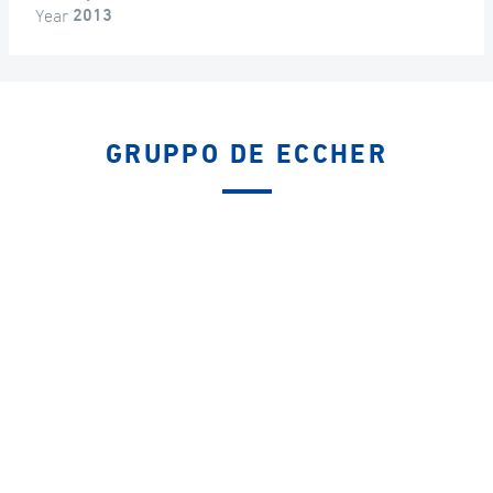
Year
2013
GRUPPO DE ECCHER