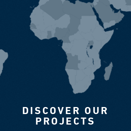
DISCOVER OUR
PROJECTS