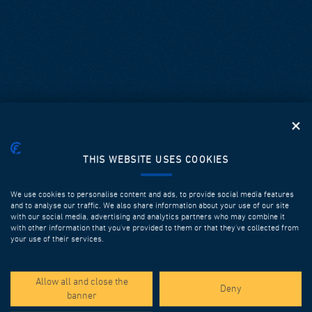
THIS WEBSITE USES COOKIES
We use cookies to personalise content and ads, to provide social media features
and to analyse our traffic. We also share information about your use of our site
with our social media, advertising and analytics partners who may combine it
with other information that you’ve provided to them or that they’ve collected from
your use of their services.
SPOTLIGHT PROJECTS
Allow all and close the
Deny
banner