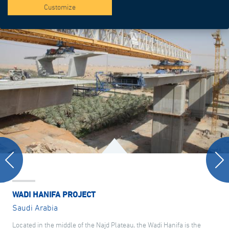
Customize
WADI HANIFA PROJECT
Saudi Arabia
Located in the middle of the Najd Plateau, the Wadi Hanifa is the