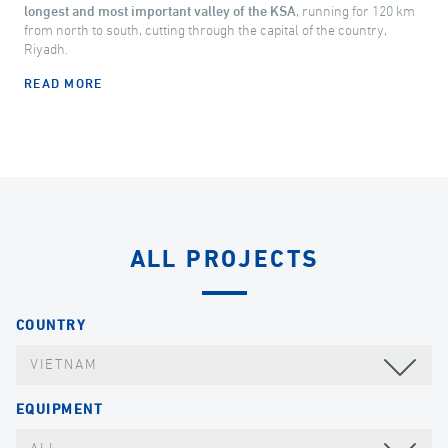
longest and most important valley of the KSA
, running for 120 km
from north to south, cutting through the capital of the country,
Riyadh.
READ MORE
ALL PROJECTS
COUNTRY
VIETNAM
EQUIPMENT