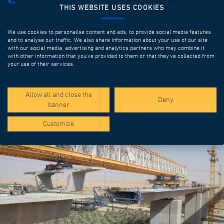
THIS WEBSITE USES COOKIES
We use cookies to personalise content and ads, to provide social media features
and to analyse our traffic. We also share information about your use of our site
with our social media, advertising and analytics partners who may combine it
with other information that you’ve provided to them or that they’ve collected from
your use of their services.
SPOTLIGHT PROJECTS
Allow all and close the
Deny
banner
Customize