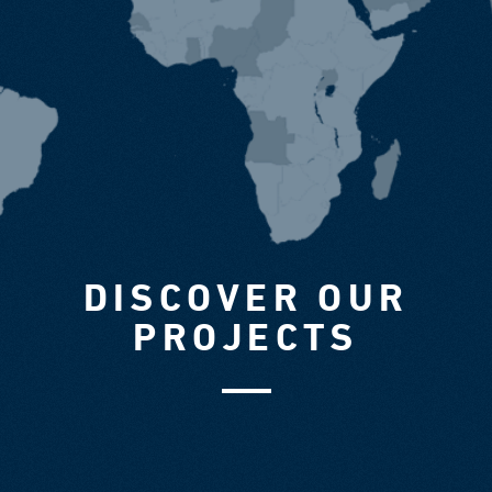
DISCOVER OUR
PROJECTS