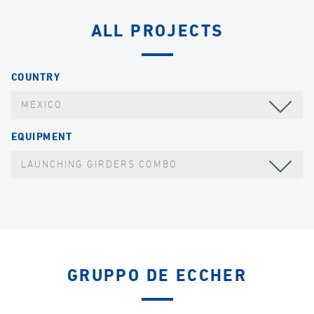
ALL PROJECTS
COUNTRY
MEXICO
EQUIPMENT
LAUNCHING GIRDERS COMBO
GRUPPO DE ECCHER