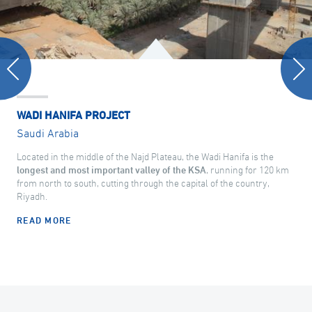
WADI HANIFA PROJECT
Saudi Arabia
Located in the middle of the Najd Plateau, the Wadi Hanifa is the
longest and most important valley of the KSA
, running for 120 km
from north to south, cutting through the capital of the country,
Riyadh.
READ MORE