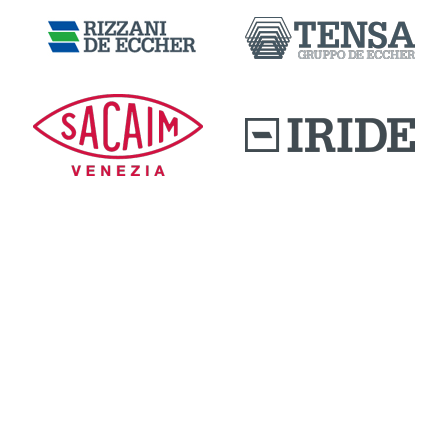
DOWNLOAD AREA
QUALITY AND INNOVATION
WORK WITH US