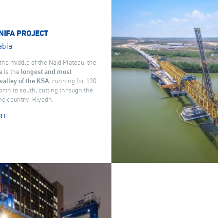
NIFA PROJECT
abia
the middle of the Najd Plateau, the
a is the
longest and most
valley of the KSA
, running for 120
rth to south, cutting through the
the country, Riyadh.
RE