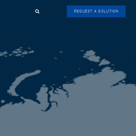
Search
REQUEST A SOLUTION
SEARCH
FORM