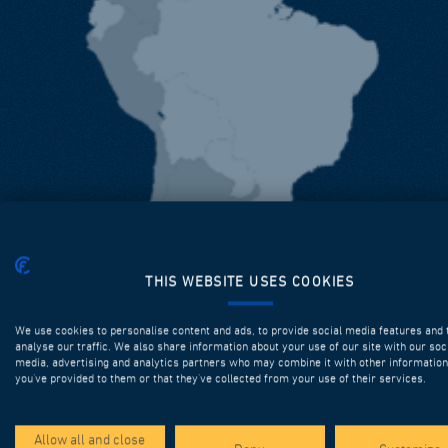
THIS WEBSITE USES COOKIES
We use cookies to personalise content and ads, to provide social media features and 
analyse our traffic. We also share information about your use of our site with our soc
media, advertising and analytics partners who may combine it with other information
you’ve provided to them or that they’ve collected from your use of their services.
Allow all and close