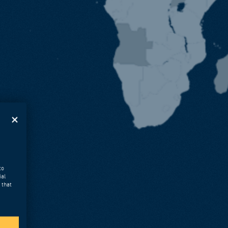
to
ial
 that