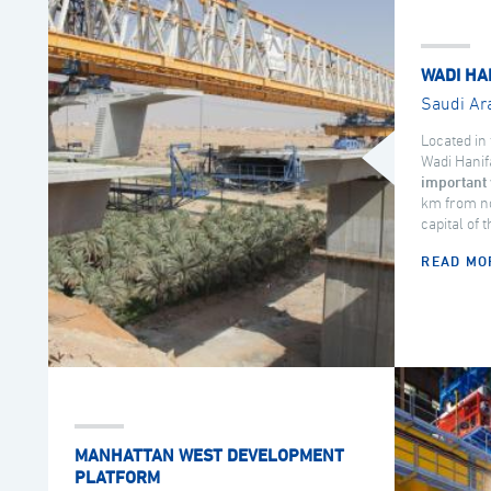
WADI HA
Saudi Ar
Located in 
Wadi Hanif
important 
km from no
capital of 
READ MO
MANHATTAN WEST DEVELOPMENT
PLATFORM