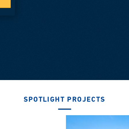
SPOTLIGHT PROJECTS