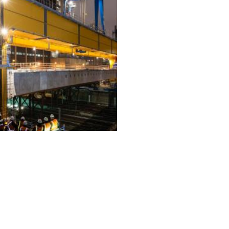
ALL PROJECTS
EQUIPMENT