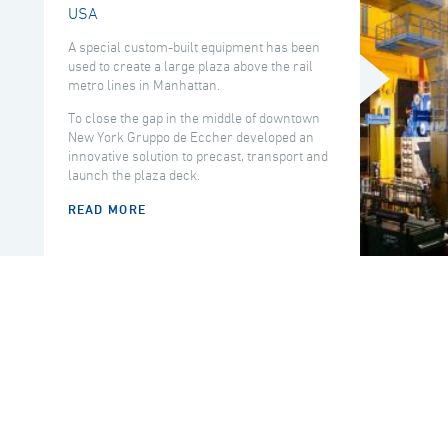
USA
A special custom-built equipment has been
used to create a large plaza above the rail
metro lines in Manhattan.
To close the gap in the middle of downtown
New York Gruppo de Eccher developed an
innovative solution to precast, transport and
launch the plaza deck.
READ MORE
COUNTRY