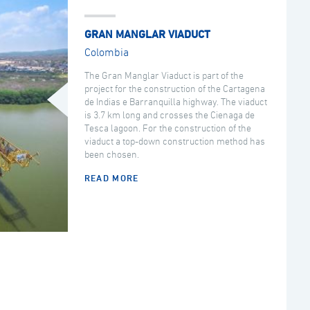
GRAN MANGLAR VIADUCT
Colombia
The Gran Manglar Viaduct is part of the
project for the construction of the Cartagena
de Indias e Barranquilla highway. The viaduct
is 3.7 km long and crosses the Cienaga de
Tesca lagoon. For the construction of the
viaduct a top-down construction method has
been chosen.
READ MORE