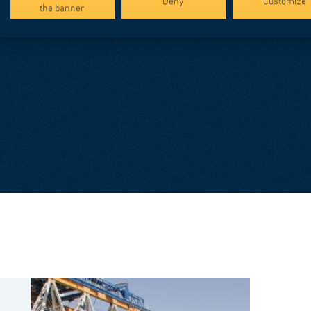
Deny
Customize
the banner