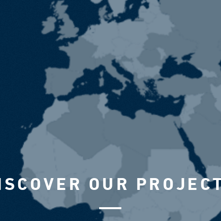
ISCOVER OUR PROJEC