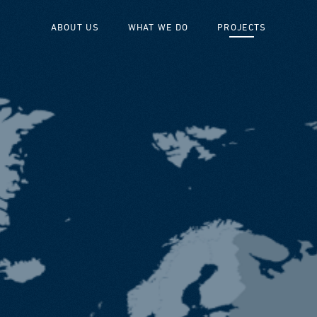
ABOUT US
WHAT WE DO
PROJECTS