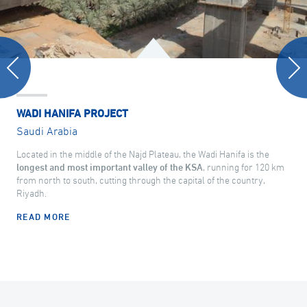
WADI HANIFA PROJECT
Saudi Arabia
Located in the middle of the Najd Plateau, the Wadi Hanifa is the
longest and most important valley of the KSA
, running for 120 km
from north to south, cutting through the capital of the country,
Riyadh.
READ MORE