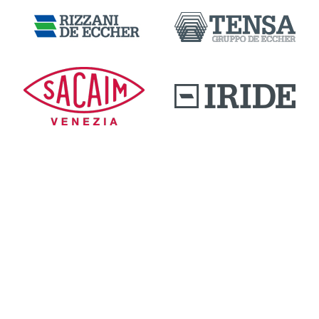
DOWNLOAD AREA
QUALITY AND INNOVATION
WORK WITH US