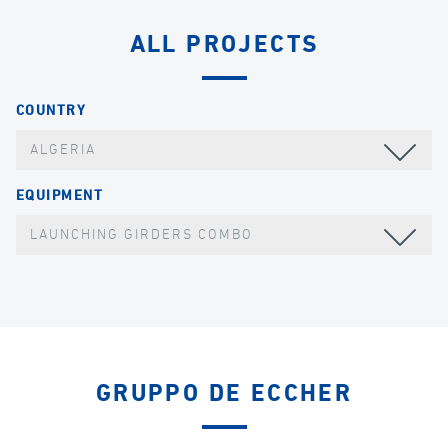
ALL PROJECTS
COUNTRY
ALGERIA
EQUIPMENT
LAUNCHING GIRDERS COMBO
GRUPPO DE ECCHER