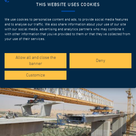
THIS WEBSITE USES COOKIES
We use cookies to personalise content and ads, to provide social media features
and to analyse our traffic. We also share information about your use of our site
with our social media, advertising and analytics partners who may combine it
with other information that you’ve provided to them or that they’ve collected from
your use of their services.
SPOTLIGHT PROJECTS
Allow all and close the
Deny
banner
Customize