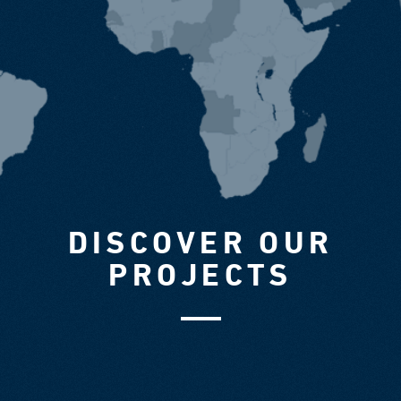
DISCOVER OUR
PROJECTS