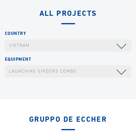
ALL PROJECTS
COUNTRY
VIETNAM
EQUIPMENT
LAUNCHING GIRDERS COMBO
GRUPPO DE ECCHER