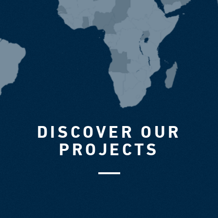
DISCOVER OUR
PROJECTS