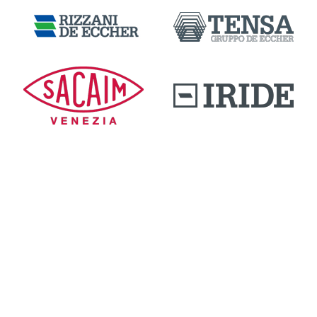
DOWNLOAD AREA
QUALITY AND INNOVATION
WORK WITH US