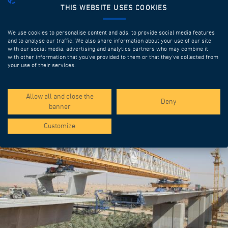
THIS WEBSITE USES COOKIES
We use cookies to personalise content and ads, to provide social media features
and to analyse our traffic. We also share information about your use of our site
with our social media, advertising and analytics partners who may combine it
with other information that you’ve provided to them or that they’ve collected from
your use of their services.
SPOTLIGHT PROJECTS
Allow all and close the
Deny
banner
Customize