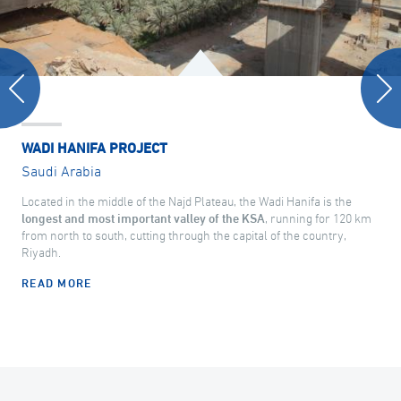
WADI HANIFA PROJECT
Saudi Arabia
Located in the middle of the Najd Plateau, the Wadi Hanifa is the
longest and most important valley of the KSA
, running for 120 km
from north to south, cutting through the capital of the country,
Riyadh.
READ MORE