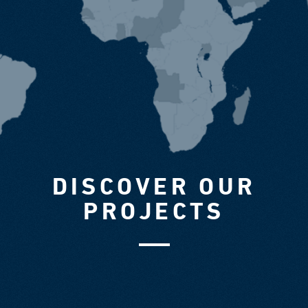
DISCOVER OUR
PROJECTS