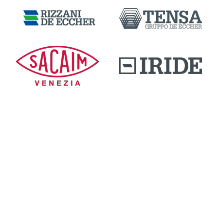
DOWNLOAD AREA
QUALITY AND INNOVATION
WORK WITH US