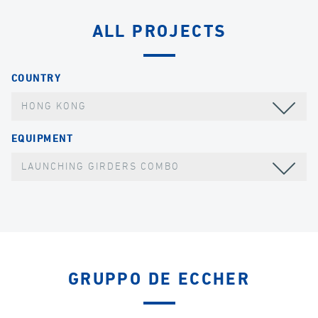
ALL PROJECTS
COUNTRY
HONG KONG
EQUIPMENT
LAUNCHING GIRDERS COMBO
GRUPPO DE ECCHER