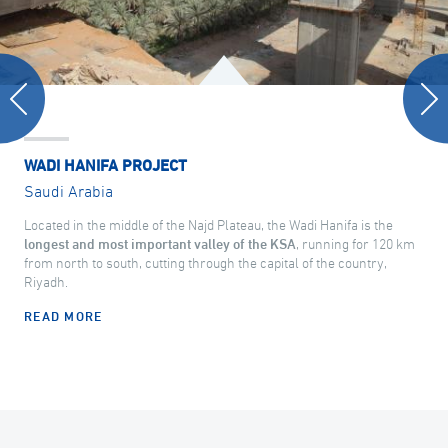
WADI HANIFA PROJECT
Saudi Arabia
Located in the middle of the Najd Plateau, the Wadi Hanifa is the
longest and most important valley of the KSA
, running for 120 km
from north to south, cutting through the capital of the country,
Riyadh.
READ MORE