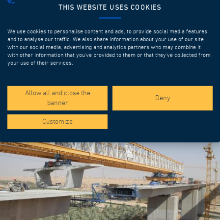
THIS WEBSITE USES COOKIES
We use cookies to personalise content and ads, to provide social media features
and to analyse our traffic. We also share information about your use of our site
with our social media, advertising and analytics partners who may combine it
with other information that you’ve provided to them or that they’ve collected from
your use of their services.
SPOTLIGHT PROJECTS
Allow all and close the
Deny
banner
Customize