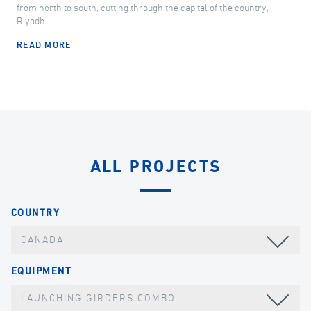
from north to south, cutting through the capital of the country,
Riyadh.
READ MORE
ALL PROJECTS
COUNTRY
CANADA
EQUIPMENT
LAUNCHING GIRDERS COMBO