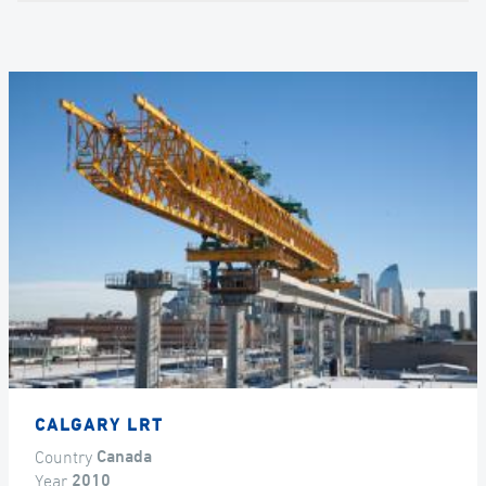
CALGARY LRT
Country
Canada
Year
2010