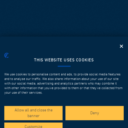
THIS WEBSITE USES COOKIES
We use cookies to personalise content and ads, to provide social media features
and to analyse our traffic. We also share information about your use of our site
with our social media, advertising and analytics partners who may combine it
with other information that you’ve provided to them or that they’ve collected from
your use of their services.
SPOTLIGHT PROJECTS
Allow all and close the
Deny
banner
Customize