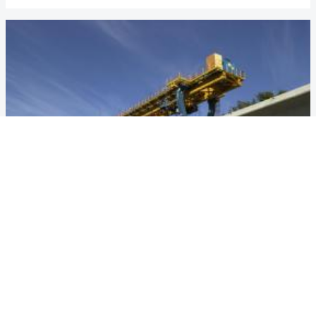
VANCOUVER MILLENIUM LINE
Country
Canada
Year
1999