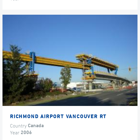
RICHMOND AIRPORT VANCOUVER RT
Country
Canada
Year
2006