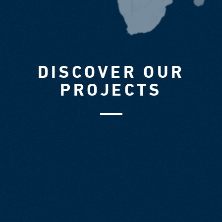
DISCOVER OUR
PROJECTS