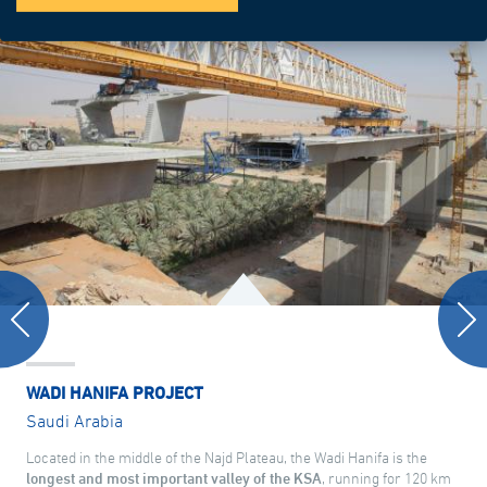
WADI HANIFA PROJECT
Saudi Arabia
Located in the middle of the Najd Plateau, the Wadi Hanifa is the
longest and most important valley of the KSA
, running for 120 km