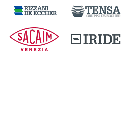
DOWNLOAD AREA
QUALITY AND INNOVATION
WORK WITH US