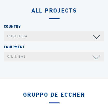
ALL PROJECTS
COUNTRY
INDONESIA
EQUIPMENT
OIL & GAS
GRUPPO DE ECCHER