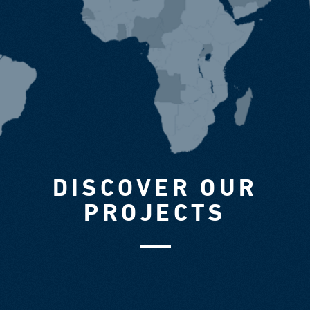
DISCOVER OUR
PROJECTS