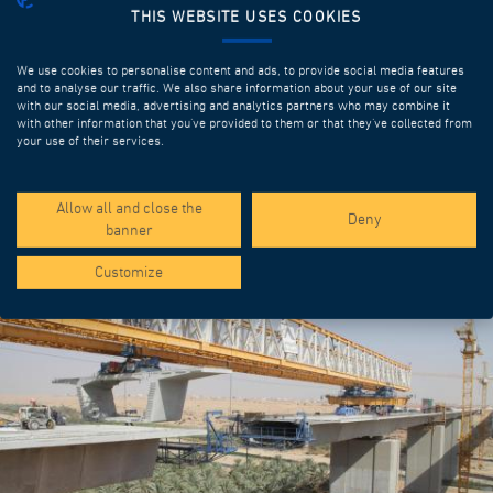
THIS WEBSITE USES COOKIES
We use cookies to personalise content and ads, to provide social media features
and to analyse our traffic. We also share information about your use of our site
with our social media, advertising and analytics partners who may combine it
with other information that you’ve provided to them or that they’ve collected from
your use of their services.
SPOTLIGHT PROJECTS
Allow all and close the
Deny
banner
Customize