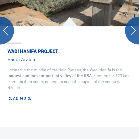
WADI HANIFA PROJECT
Saudi Arabia
Located in the middle of the Najd Plateau, the Wadi Hanifa is the
longest and most important valley of the KSA
, running for 120 km
from north to south, cutting through the capital of the country,
Riyadh.
READ MORE