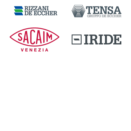
DOWNLOAD AREA
QUALITY AND INNOVATION
WORK WITH US