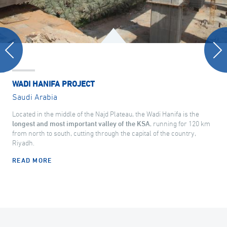
WADI HANIFA PROJECT
Saudi Arabia
Located in the middle of the Najd Plateau, the Wadi Hanifa is the
longest and most important valley of the KSA
, running for 120 km
from north to south, cutting through the capital of the country,
Riyadh.
READ MORE