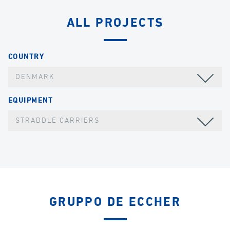
ALL PROJECTS
COUNTRY
DENMARK
EQUIPMENT
STRADDLE CARRIERS
GRUPPO DE ECCHER