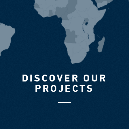
DISCOVER OUR
PROJECTS