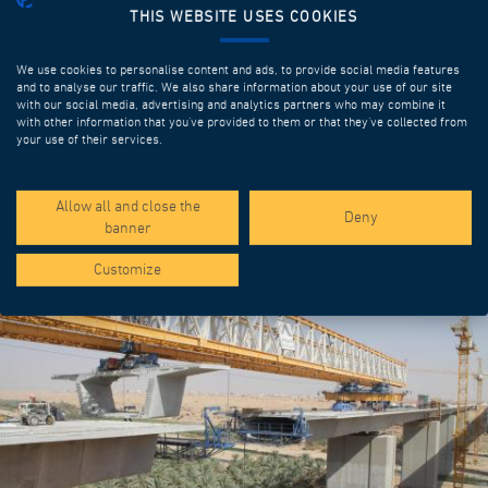
THIS WEBSITE USES COOKIES
We use cookies to personalise content and ads, to provide social media features
and to analyse our traffic. We also share information about your use of our site
with our social media, advertising and analytics partners who may combine it
with other information that you’ve provided to them or that they’ve collected from
your use of their services.
SPOTLIGHT PROJECTS
Allow all and close the
Deny
banner
Customize