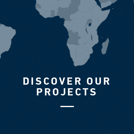
DISCOVER OUR
PROJECTS