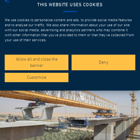
THIS WEBSITE USES COOKIES
We use cookies to personalise content and ads, to provide social media features
and to analyse our traffic. We also share information about your use of our site
with our social media, advertising and analytics partners who may combine it
with other information that you’ve provided to them or that they’ve collected from
your use of their services.
SPOTLIGHT PROJECTS
Allow all and close the
Deny
banner
Customize