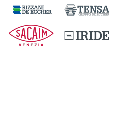
DOWNLOAD AREA
QUALITY AND INNOVATION
WORK WITH US