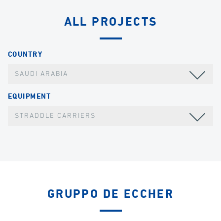
ALL PROJECTS
COUNTRY
SAUDI ARABIA
EQUIPMENT
STRADDLE CARRIERS
GRUPPO DE ECCHER