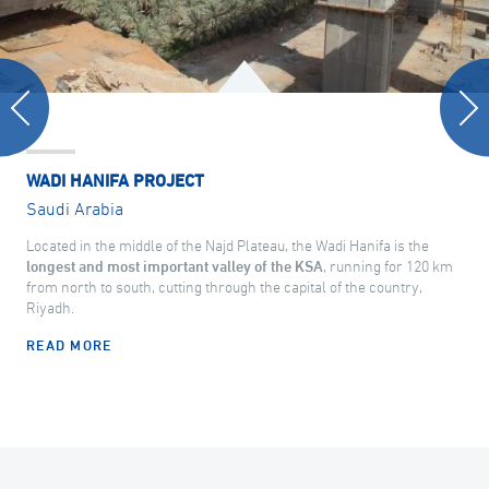
WADI HANIFA PROJECT
Saudi Arabia
Located in the middle of the Najd Plateau, the Wadi Hanifa is the
longest and most important valley of the KSA
, running for 120 km
from north to south, cutting through the capital of the country,
Riyadh.
READ MORE