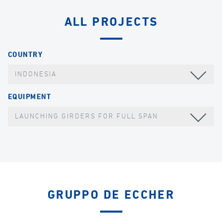
ALL PROJECTS
COUNTRY
INDONESIA
EQUIPMENT
LAUNCHING GIRDERS FOR FULL SPAN
GRUPPO DE ECCHER