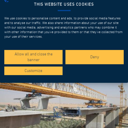
THIS WEBSITE USES COOKIES
We use cookies to personalise content and ads, to provide social media features
and to analyse our traffic. We also share information about your use of our site
with our social media, advertising and analytics partners who may combine it
with other information that you’ve provided to them or that they’ve collected from
your use of their services.
SPOTLIGHT PROJECTS
Allow all and close the
Deny
banner
Customize