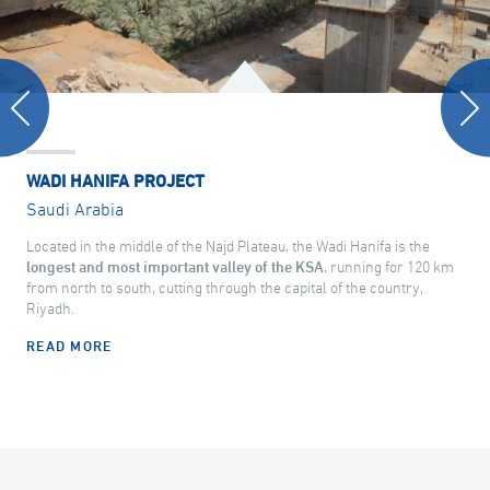
WADI HANIFA PROJECT
Saudi Arabia
Located in the middle of the Najd Plateau, the Wadi Hanifa is the
longest and most important valley of the KSA
, running for 120 km
from north to south, cutting through the capital of the country,
Riyadh.
READ MORE