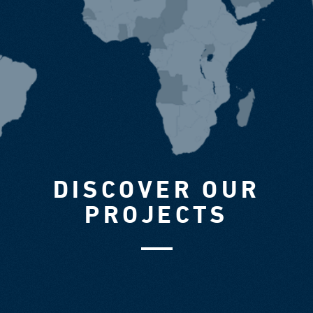
DISCOVER OUR
PROJECTS