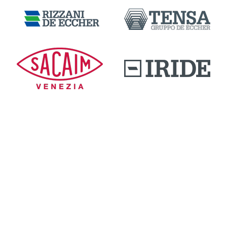
DOWNLOAD AREA
QUALITY AND INNOVATION
WORK WITH US