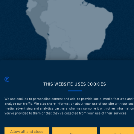
THIS WEBSITE USES COOKIES
We use cookies to personalise content and ads, to provide social media features and 
analyse our traffic. We also share information about your use of our site with our soc
media, advertising and analytics partners who may combine it with other information
you’ve provided to them or that they’ve collected from your use of their services.
Allow all and close