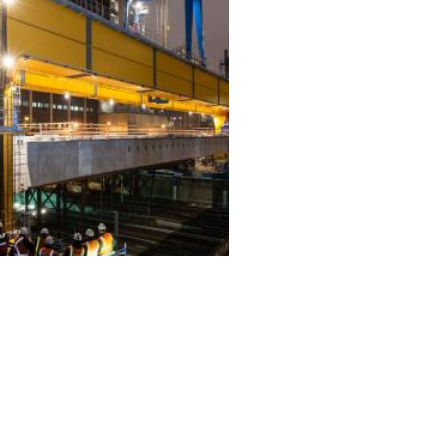
ALL PROJECTS
EQUIPMENT