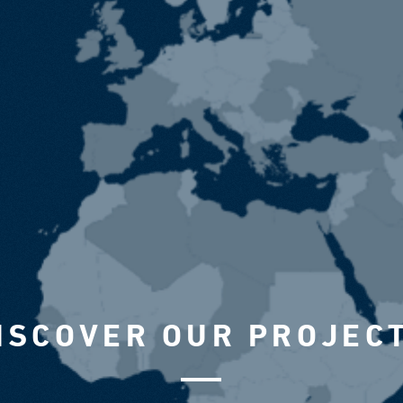
ISCOVER OUR PROJEC