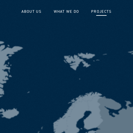
ABOUT US
WHAT WE DO
PROJECTS