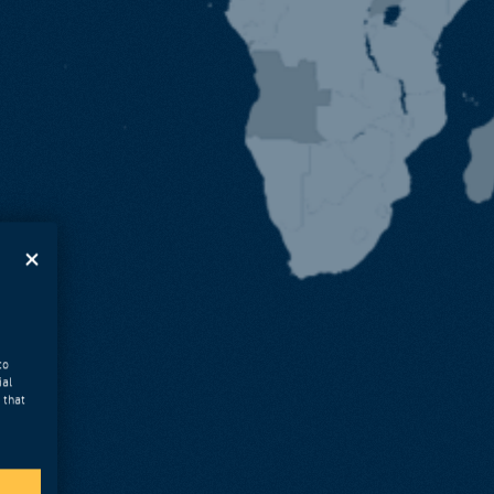
to
ial
 that