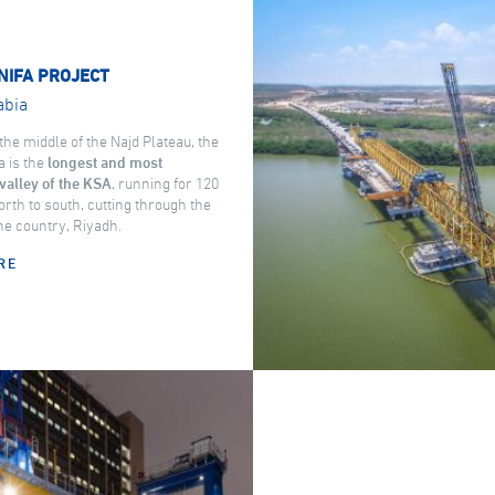
NIFA PROJECT
abia
the middle of the Najd Plateau, the
a is the
longest and most
valley of the KSA
, running for 120
rth to south, cutting through the
the country, Riyadh.
RE