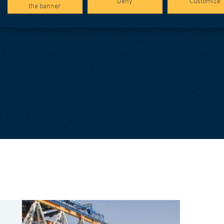
Deny
Customize
the banner