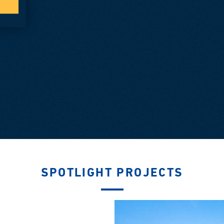
SPOTLIGHT PROJECTS