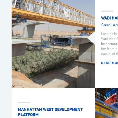
WADI HA
Saudi Ar
Located in 
Wadi Hanif
important 
km from no
capital of 
READ MO
MANHATTAN WEST DEVELOPMENT
PLATFORM