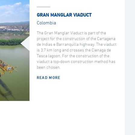
GRAN MANGLAR VIADUCT
Colombia
The Gran Manglar Viaduct is part of the
project for the construction of the Cartagena
de Indias e Barranquilla highway. The viaduct
is 3.7 km long and crosses the Cienaga de
Tesca lagoon. For the construction of the
viaduct a top-down construction method has
been chosen.
READ MORE