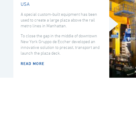
USA
A special custom-built equipment has been
used to create a large plaza above the rail
metro lines in Manhattan.
To close the gap in the middle of downtown
New York Gruppo de Eccher developed an
innovative solution to precast, transport and
launch the plaza deck.
READ MORE
COUNTRY