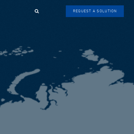
Search
REQUEST A SOLUTION
SEARCH
FORM