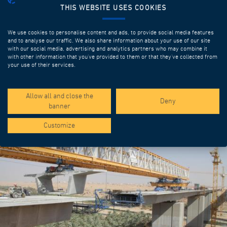
THIS WEBSITE USES COOKIES
We use cookies to personalise content and ads, to provide social media features
and to analyse our traffic. We also share information about your use of our site
with our social media, advertising and analytics partners who may combine it
with other information that you’ve provided to them or that they’ve collected from
your use of their services.
SPOTLIGHT PROJECTS
Allow all and close the
Deny
banner
Customize