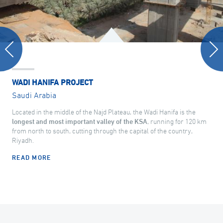
WADI HANIFA PROJECT
Saudi Arabia
Located in the middle of the Najd Plateau, the Wadi Hanifa is the
longest and most important valley of the KSA
, running for 120 km
from north to south, cutting through the capital of the country,
Riyadh.
READ MORE