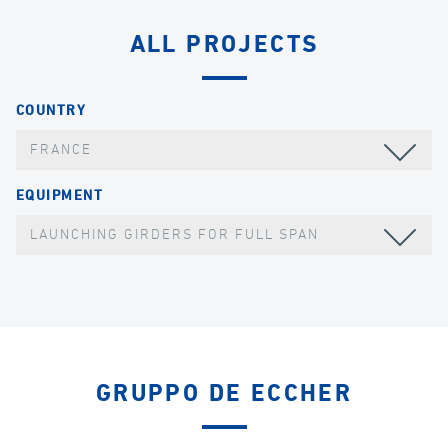
ALL PROJECTS
COUNTRY
FRANCE
EQUIPMENT
LAUNCHING GIRDERS FOR FULL SPAN
GRUPPO DE ECCHER