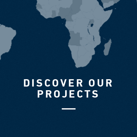
DISCOVER OUR
PROJECTS