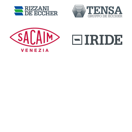
DOWNLOAD AREA
QUALITY AND INNOVATION
WORK WITH US