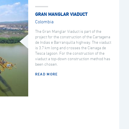
GRAN MANGLAR VIADUCT
Colombia
The Gran Manglar Viaduct is part of the
project for the construction of the Cartagena
de Indias e Barranquilla highway. The viaduct
is 3.7 km long and crosses the Cienaga de
Tesca lagoon. For the construction of the
viaduct a top-down construction method has
been chosen.
READ MORE