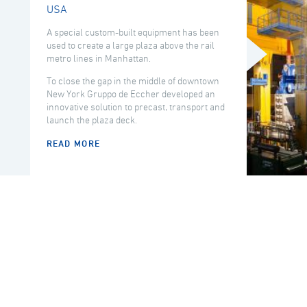
USA
A special custom-built equipment has been
used to create a large plaza above the rail
metro lines in Manhattan.
To close the gap in the middle of downtown
New York Gruppo de Eccher developed an
innovative solution to precast, transport and
launch the plaza deck.
READ MORE
COUNTRY