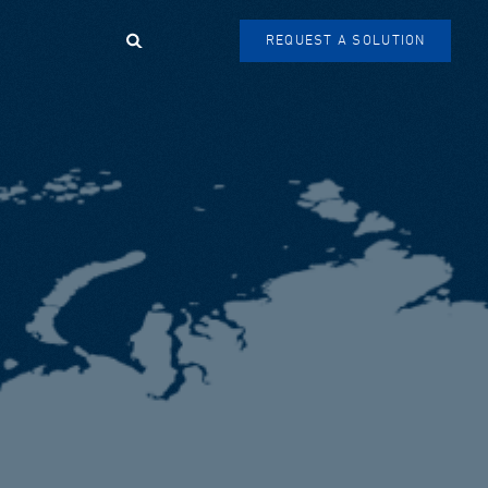
Search
REQUEST A SOLUTION
SEARCH
FORM