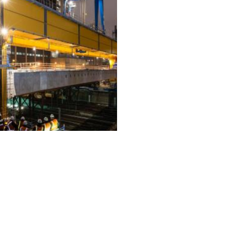
ALL PROJECTS
EQUIPMENT