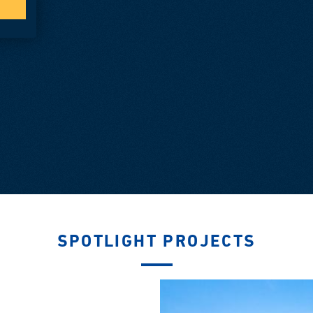
SPOTLIGHT PROJECTS