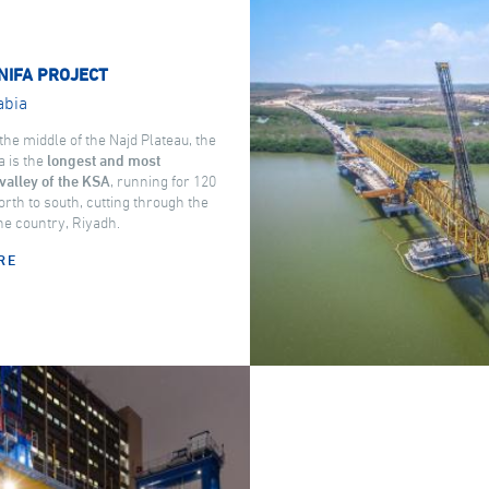
NIFA PROJECT
abia
the middle of the Najd Plateau, the
a is the
longest and most
valley of the KSA
, running for 120
rth to south, cutting through the
the country, Riyadh.
RE