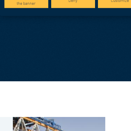
Deny
Customize
the banner