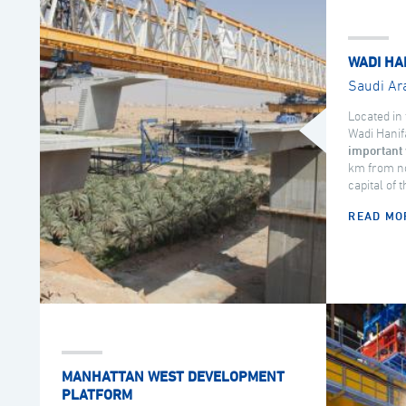
WADI HA
Saudi Ar
Located in 
Wadi Hanif
important 
km from no
capital of 
READ MO
MANHATTAN WEST DEVELOPMENT
PLATFORM