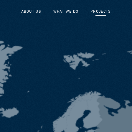
ABOUT US
WHAT WE DO
PROJECTS