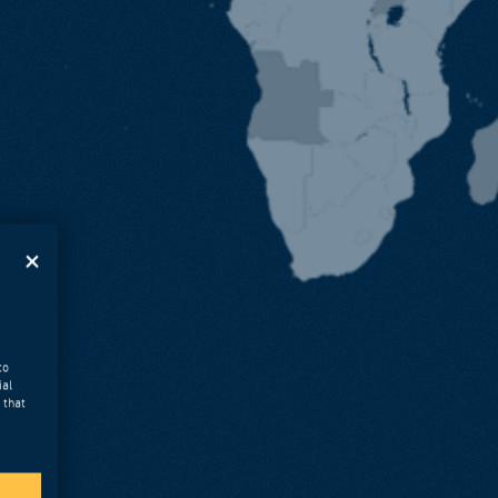
to
ial
 that