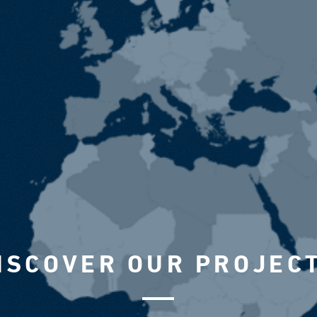
ISCOVER OUR PROJEC