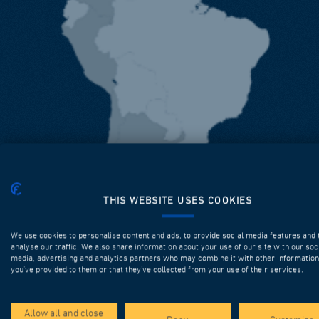
THIS WEBSITE USES COOKIES
We use cookies to personalise content and ads, to provide social media features and 
analyse our traffic. We also share information about your use of our site with our soc
media, advertising and analytics partners who may combine it with other information
you’ve provided to them or that they’ve collected from your use of their services.
Allow all and close