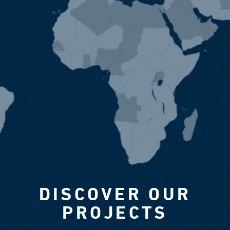
DISCOVER OUR
PROJECTS