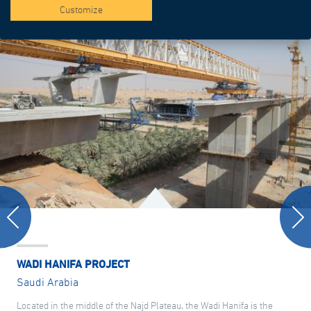
Customize
WADI HANIFA PROJECT
Saudi Arabia
Located in the middle of the Najd Plateau, the Wadi Hanifa is the