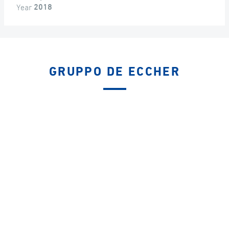
Year
2018
GRUPPO DE ECCHER