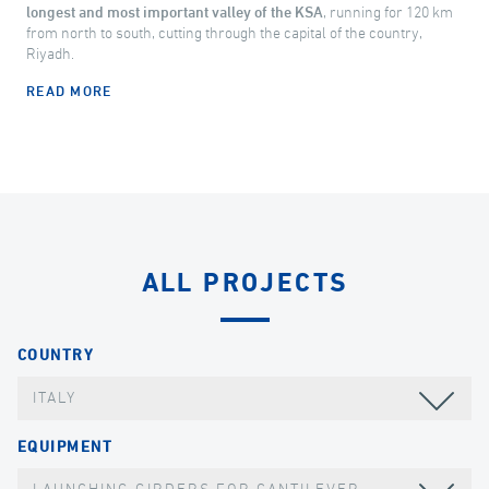
longest and most important valley of the KSA
, running for 120 km
from north to south, cutting through the capital of the country,
Riyadh.
READ MORE
ALL PROJECTS
COUNTRY
ITALY
EQUIPMENT