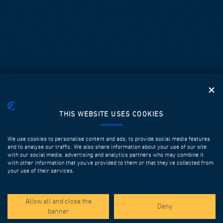
THIS WEBSITE USES COOKIES
We use cookies to personalise content and ads, to provide social media features
and to analyse our traffic. We also share information about your use of our site
with our social media, advertising and analytics partners who may combine it
with other information that you’ve provided to them or that they’ve collected from
your use of their services.
SPOTLIGHT PROJECTS
Allow all and close the
Deny
banner