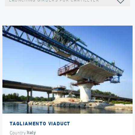
LAUNCHING GIRDERS FOR CANTILEVER
TAGLIAMENTO VIADUCT
Country
Italy