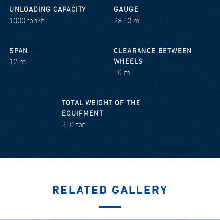
UNLOADING CAPACITY
GAUGE
1000 ton/h
28.40 m
SPAN
CLEARANCE BETWEEN
12 m
WHEELS
10 m
TOTAL WEIGHT OF THE
EQUIPMENT
210 ton
RELATED GALLERY