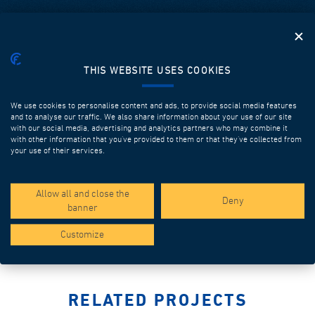
THIS WEBSITE USES COOKIES
We use cookies to personalise content and ads, to provide social media features
and to analyse our traffic. We also share information about your use of our site
with our social media, advertising and analytics partners who may combine it
with other information that you’ve provided to them or that they’ve collected from
your use of their services.
HOPPERS
Discover more
Allow all and close the
Deny
banner
Customize
RELATED PROJECTS