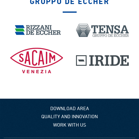
GRUPPO DE ECCHER
DOWNLOAD AREA
QUALITY AND INNOVATION
WORK WITH US