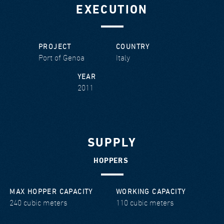
EXECUTION
PROJECT
COUNTRY
Port of Genoa
Italy
YEAR
2011
SUPPLY
HOPPERS
MAX HOPPER CAPACITY
WORKING CAPACITY
240 cubic meters
110 cubic meters