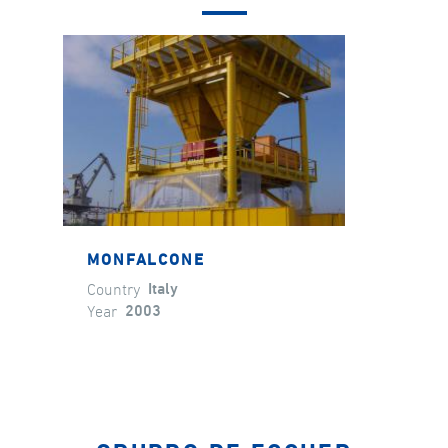
MONFALCONE
Country
Italy
Year
2003