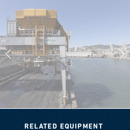
PREV
NEXT
RELATED EQUIPMENT