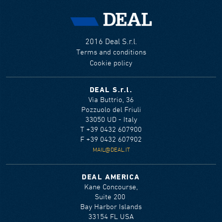
2016 Deal S.r.l.
Terms and conditions
Cookie policy
DEAL S.r.l.
Via Buttrio, 36
Pozzuolo del Friuli
33050 UD - Italy
T +39 0432 607900
F +39 0432 607902
MAIL@DEAL.IT
DEAL AMERICA
Kane Concourse,
Suite 200
Bay Harbor Islands
33154 FL USA