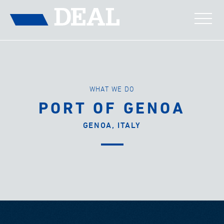
WHAT WE DO
PORT OF GENOA
GENOA, ITALY