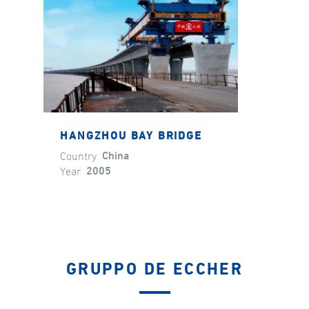
HANGZHOU BAY BRIDGE
Country
China
Year
2005
GRUPPO DE ECCHER