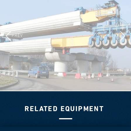
PREV
NEXT
RELATED EQUIPMENT