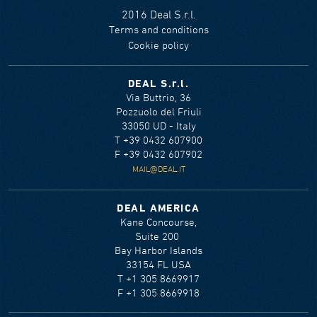
2016 Deal S.r.l.
Terms and conditions
Cookie policy
DEAL S.r.l.
Via Buttrio, 36
Pozzuolo del Friuli
33050 UD - Italy
T +39 0432 607900
F +39 0432 607902
MAIL@DEAL.IT
DEAL AMERICA
Kane Concourse,
Suite 200
Bay Harbor Islands
33154 FL USA
T +1 305 8669917
F +1 305 8669918