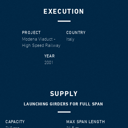
EXECUTION
PROJECT
COUNTRY
Modena Viaduct -
Italy
High Speed Railway
YEAR
2001
SUPPLY
LAUNCHING GIRDERS FOR FULL SPAN
CAPACITY
MAX SPAN LENGTH