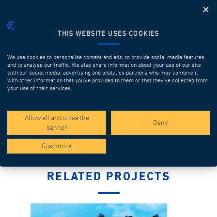
THIS WEBSITE USES COOKIES
We use cookies to personalise content and ads, to provide social media features
and to analyse our traffic. We also share information about your use of our site
with our social media, advertising and analytics partners who may combine it
with other information that you’ve provided to them or that they’ve collected from
LAUNCHING GIRDERS FOR FULL SPAN
your use of their services.
Discover more
Allow all and close the
Deny
banner
Customize
RELATED PROJECTS