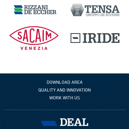
DOWNLOAD AREA
QUALITY AND INNOVATION
WORK WITH US