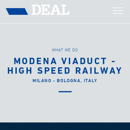
WHAT WE DO
MODENA VIADUCT -
HIGH SPEED RAILWAY
MILANO - BOLOGNA, ITALY