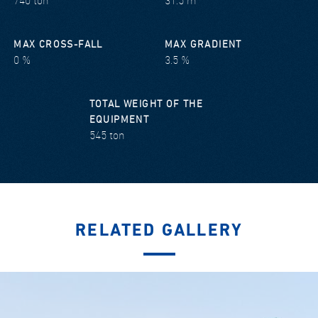
740 ton
31.5 m
MAX CROSS-FALL
MAX GRADIENT
0 %
3.5 %
TOTAL WEIGHT OF THE
EQUIPMENT
545 ton
RELATED GALLERY