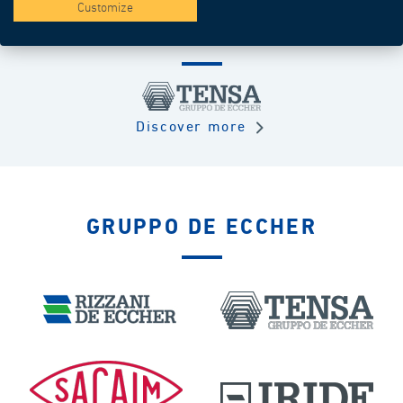
Customize
TURN KEY
Discover more
GRUPPO DE ECCHER