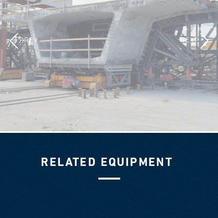
PREV
NEXT
RELATED EQUIPMENT