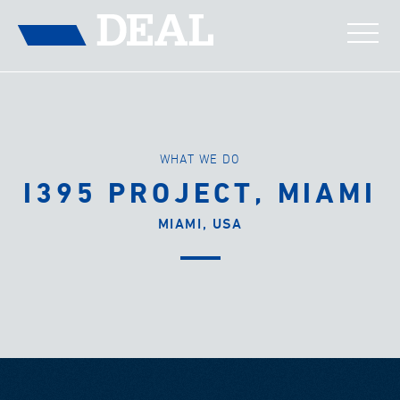
WHAT WE DO
I395 PROJECT, MIAMI
MIAMI, USA