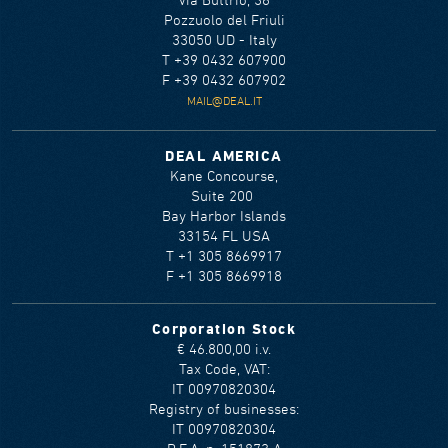
Via Buttrio, 36
Pozzuolo del Friuli
33050 UD - Italy
T +39 0432 607900
F +39 0432 607902
MAIL@DEAL.IT
DEAL AMERICA
Kane Concourse,
Suite 200
Bay Harbor Islands
33154 FL USA
T +1 305 8669917
F +1 305 8669918
Corporation Stock
€ 46.800,00 i.v.
Tax Code, VAT:
IT 00970820304
Registry of businesses:
IT 00970820304