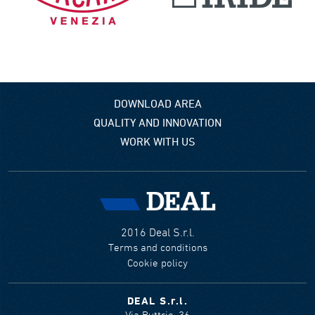
DOWNLOAD AREA
QUALITY AND INNOVATION
WORK WITH US
2016 Deal S.r.l.
Terms and conditions
Cookie policy
DEAL S.r.l.