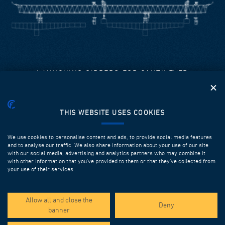
LAUNCHING GIRDERS FOR CANTILEVER
DEAL’s equipment is used to construct prefabricated
spans up to 120m long.
THIS WEBSITE USES COOKIES
It is designed and fabricated in order to ensure high
performances, efficiency, safety, flexibility and multiple
successive utilizations.
We use cookies to personalise content and ads, to provide social media features
and to analyse our traffic. We also share information about your use of our site
with our social media, advertising and analytics partners who may combine it
Discover more
with other information that you’ve provided to them or that they’ve collected from
your use of their services.
Allow all and close the
Deny
banner