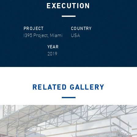
EXECUTION
PROJECT
COUNTRY
I395 Project, Miami
USA
YEAR
2019
RELATED GALLERY