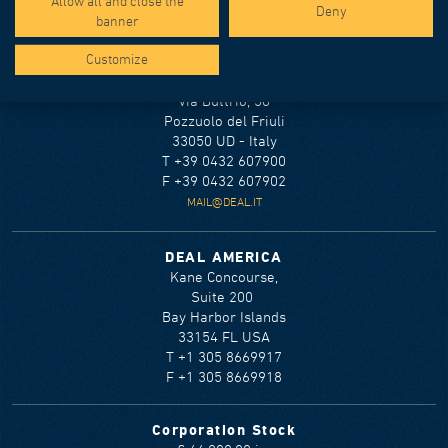
Allow all and close the
Terms and conditions
Deny
banner
Cookie policy
Customize
DEAL S.r.l.
Via Buttrio, 36
Pozzuolo del Friuli
33050 UD - Italy
T +39 0432 607900
F +39 0432 607902
MAIL@DEAL.IT
DEAL AMERICA
Kane Concourse,
Suite 200
Bay Harbor Islands
33154 FL USA
T +1 305 8669917
F +1 305 8669918
Corporation Stock