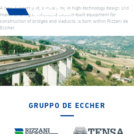
A new support unit, specializing in high-technology design and
manufacturing of innovative custom-built equipment for
construction of bridges and viaducts, is born within Rizzani de
Eccher.
GRUPPO DE ECCHER