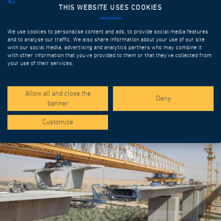
THIS WEBSITE USES COOKIES
We use cookies to personalise content and ads, to provide social media features
and to analyse our traffic. We also share information about your use of our site
with our social media, advertising and analytics partners who may combine it
with other information that you’ve provided to them or that they’ve collected from
your use of their services.
SPOTLIGHT PROJECTS
Allow all and close the
Deny
banner
Customize