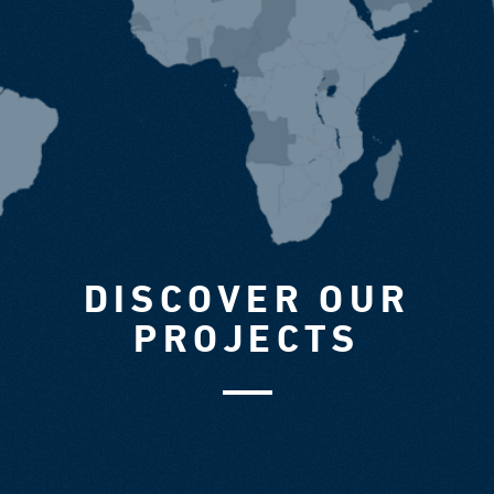
DISCOVER OUR
PROJECTS