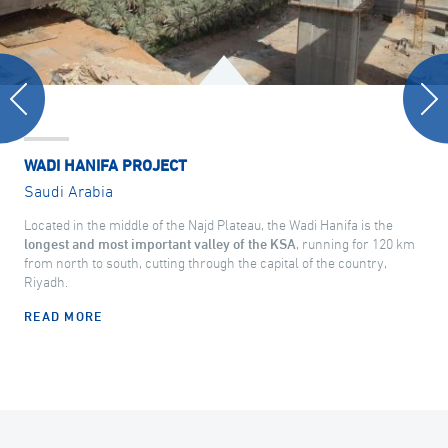
WADI HANIFA PROJECT
Saudi Arabia
Located in the middle of the Najd Plateau, the Wadi Hanifa is the
longest and most important valley of the KSA
, running for 120 km
from north to south, cutting through the capital of the country,
Riyadh.
READ MORE