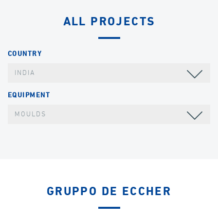
ALL PROJECTS
COUNTRY
INDIA
EQUIPMENT
MOULDS
GRUPPO DE ECCHER