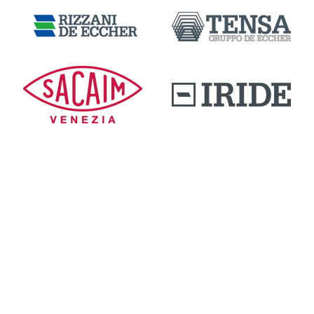
DOWNLOAD AREA
QUALITY AND INNOVATION
WORK WITH US