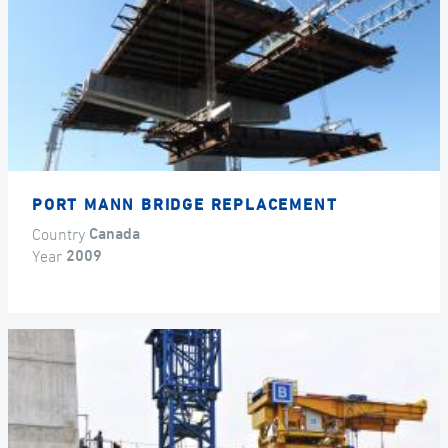
PORT MANN BRIDGE REPLACEMENT
Country
Canada
Year
2009