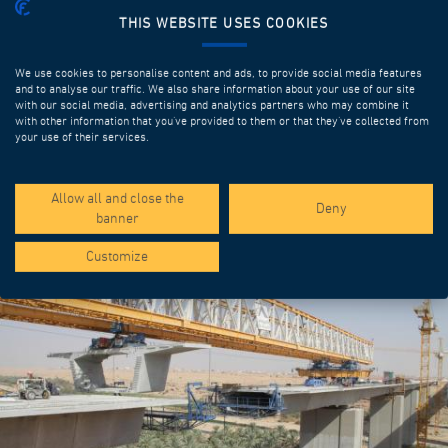
THIS WEBSITE USES COOKIES
We use cookies to personalise content and ads, to provide social media features
and to analyse our traffic. We also share information about your use of our site
with our social media, advertising and analytics partners who may combine it
with other information that you’ve provided to them or that they’ve collected from
your use of their services.
SPOTLIGHT PROJECTS
Allow all and close the
Deny
banner
Customize