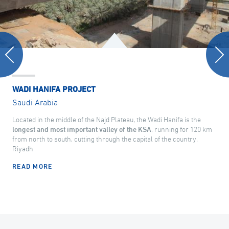
WADI HANIFA PROJECT
Saudi Arabia
Located in the middle of the Najd Plateau, the Wadi Hanifa is the
longest and most important valley of the KSA
, running for 120 km
from north to south, cutting through the capital of the country,
Riyadh.
READ MORE