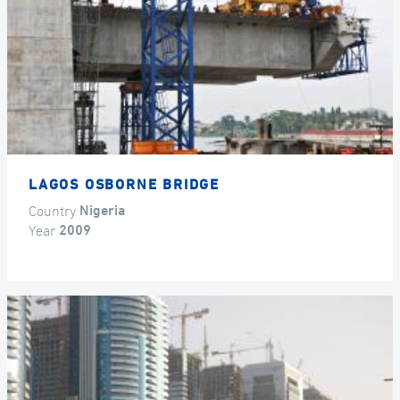
LAGOS OSBORNE BRIDGE
Country
Nigeria
Year
2009