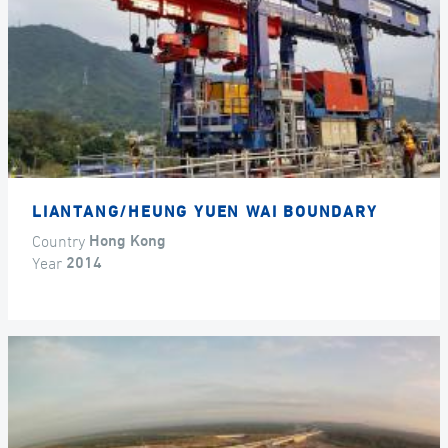
LIANTANG/HEUNG YUEN WAI BOUNDARY
Country
Hong Kong
Year
2014