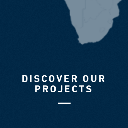
DISCOVER OUR
PROJECTS