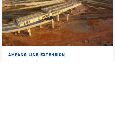
AMPANG LINE EXTENSION
Country
Malaysia
Year
2012