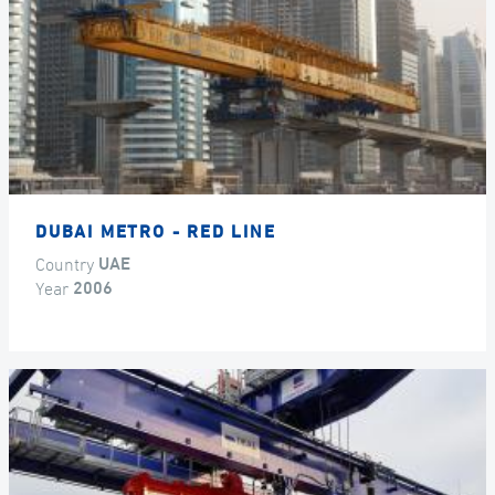
DUBAI METRO - RED LINE
Country
UAE
Year
2006