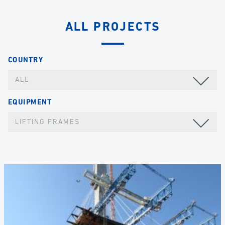
ALL PROJECTS
COUNTRY
ALL
EQUIPMENT
LIFTING FRAMES