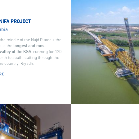
NIFA PROJECT
abia
the middle of the Najd Plateau, the
a is the
longest and most
valley of the KSA
, running for 120
rth to south, cutting through the
the country, Riyadh.
RE