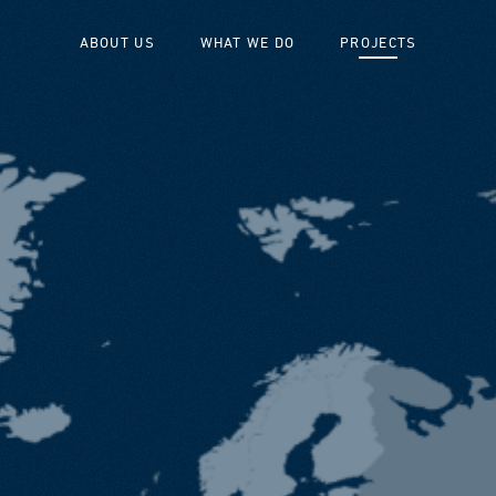
ABOUT US
WHAT WE DO
PROJECTS