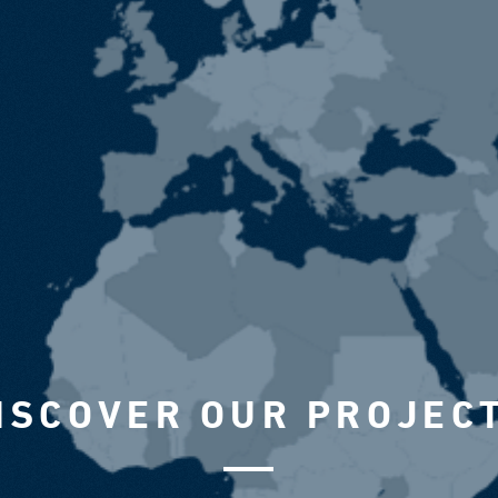
ISCOVER OUR PROJEC