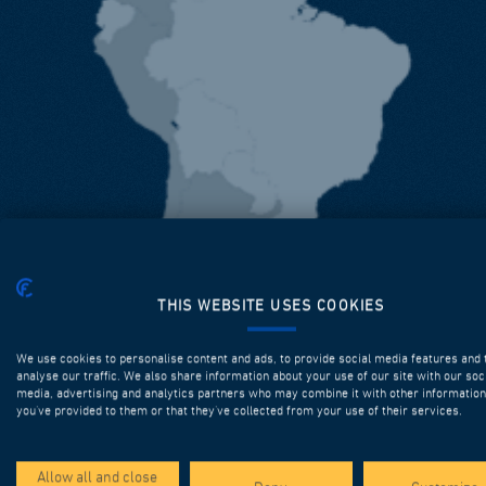
THIS WEBSITE USES COOKIES
We use cookies to personalise content and ads, to provide social media features and 
analyse our traffic. We also share information about your use of our site with our soc
media, advertising and analytics partners who may combine it with other information
you’ve provided to them or that they’ve collected from your use of their services.
Allow all and close