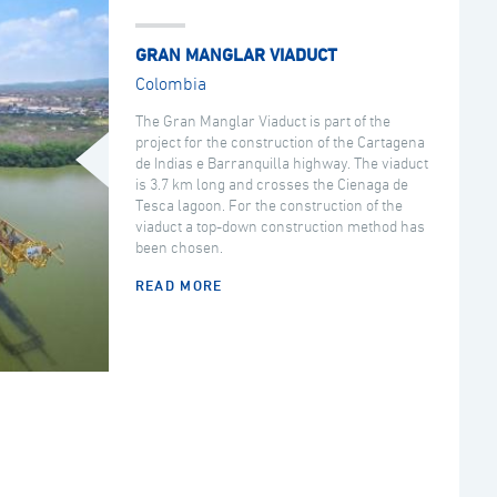
GRAN MANGLAR VIADUCT
Colombia
The Gran Manglar Viaduct is part of the
project for the construction of the Cartagena
de Indias e Barranquilla highway. The viaduct
is 3.7 km long and crosses the Cienaga de
Tesca lagoon. For the construction of the
viaduct a top-down construction method has
been chosen.
READ MORE