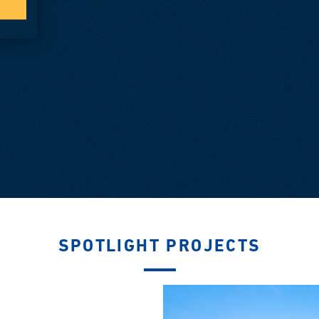
SPOTLIGHT PROJECTS