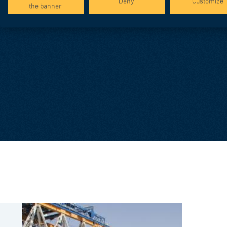
Deny
Customize
the banner