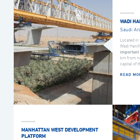
WADI HA
Saudi Ar
Located in 
Wadi Hanif
important 
km from no
capital of 
READ MO
MANHATTAN WEST DEVELOPMENT
PLATFORM