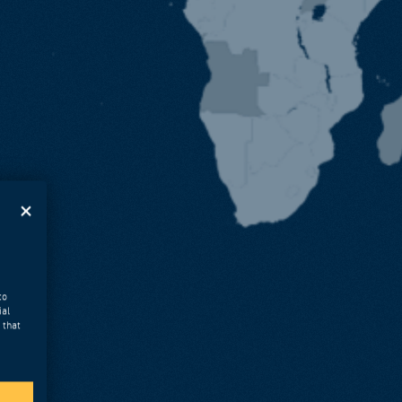
to
ial
 that