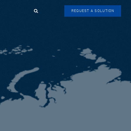
Search
REQUEST A SOLUTION
SEARCH
FORM