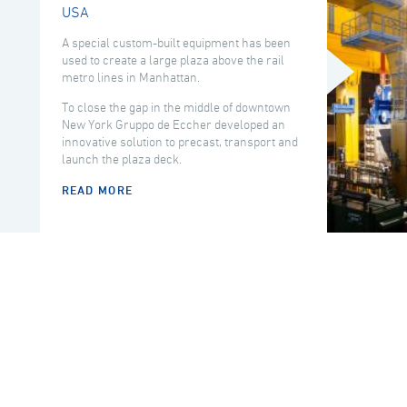
USA
A special custom-built equipment has been
used to create a large plaza above the rail
metro lines in Manhattan.
To close the gap in the middle of downtown
New York Gruppo de Eccher developed an
innovative solution to precast, transport and
launch the plaza deck.
READ MORE
COUNTRY