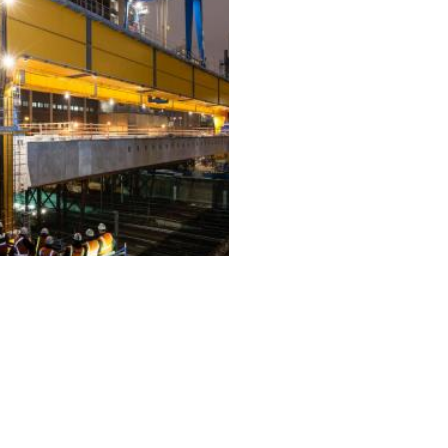
ALL PROJECTS
EQUIPMENT