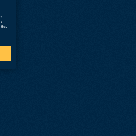
to
ial
 that