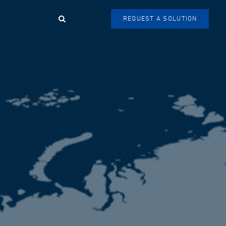
Search
REQUEST A SOLUTION
SEARCH
FORM