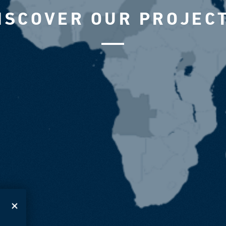
ISCOVER OUR PROJEC