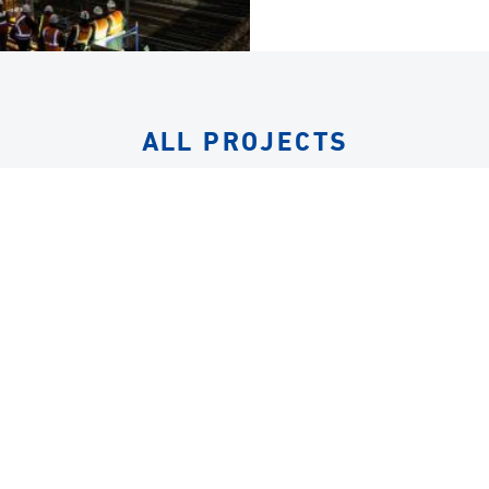
ALL PROJECTS
EQUIPMENT
LIFTING FRAMES