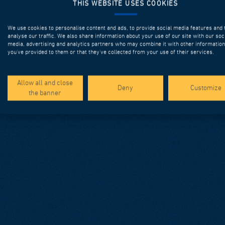
THIS WEBSITE USES COOKIES
We use cookies to personalise content and ads, to provide social media features and 
analyse our traffic. We also share information about your use of our site with our soc
media, advertising and analytics partners who may combine it with other information
you’ve provided to them or that they’ve collected from your use of their services.
Allow all and close
Deny
Customize
the banner