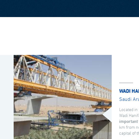
WADI HA
Saudi Ar
Located in 
Wadi Hanif
important 
km from no
capital of 