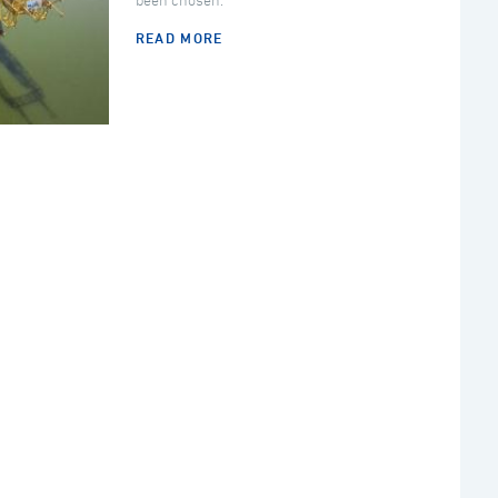
been chosen.
READ MORE