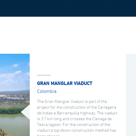
GRAN MANGLAR VIADUCT
Colombia
The Gran Manglar Viaduct is part of the
project for the construction of the Cartagena
de Indias e Barranquilla highway. The viaduct
is 3.7 km long and crosses the Cienaga de
Tesca lagoon. For the construction of the
viaduct a top-down construction method has