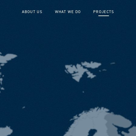
ABOUT US
WHAT WE DO
PROJECTS