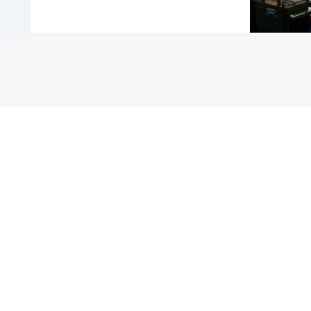
COUNTRY
HONG KONG