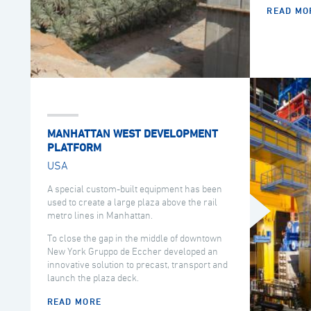
READ MO
MANHATTAN WEST DEVELOPMENT
PLATFORM
USA
A special custom-built equipment has been
used to create a large plaza above the rail
metro lines in Manhattan.
To close the gap in the middle of downtown
New York Gruppo de Eccher developed an
innovative solution to precast, transport and
launch the plaza deck.
READ MORE