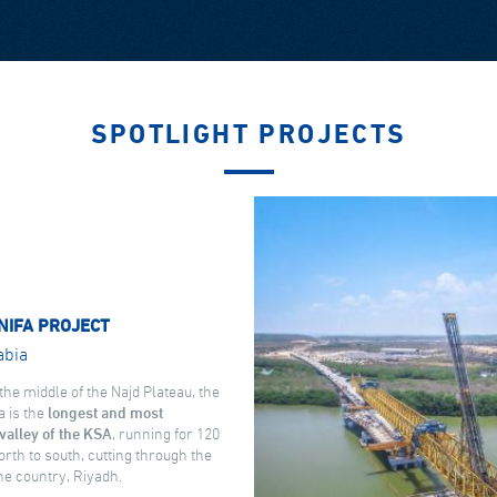
SPOTLIGHT PROJECTS
NIFA PROJECT
abia
the middle of the Najd Plateau, the
a is the
longest and most
valley of the KSA
, running for 120
rth to south, cutting through the
the country, Riyadh.