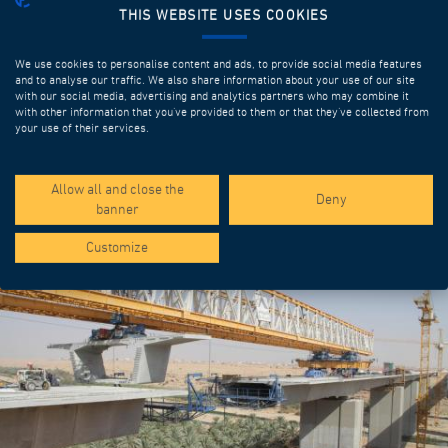
THIS WEBSITE USES COOKIES
We use cookies to personalise content and ads, to provide social media features
and to analyse our traffic. We also share information about your use of our site
with our social media, advertising and analytics partners who may combine it
with other information that you’ve provided to them or that they’ve collected from
your use of their services.
SPOTLIGHT PROJECTS
Allow all and close the
Deny
banner
Customize