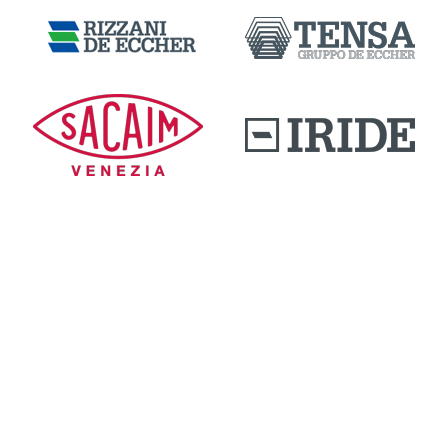
DOWNLOAD AREA
QUALITY AND INNOVATION
WORK WITH US