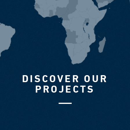
DISCOVER OUR
PROJECTS