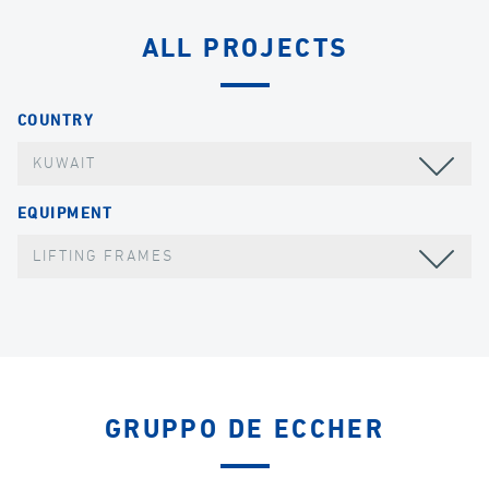
ALL PROJECTS
COUNTRY
KUWAIT
EQUIPMENT
LIFTING FRAMES
GRUPPO DE ECCHER