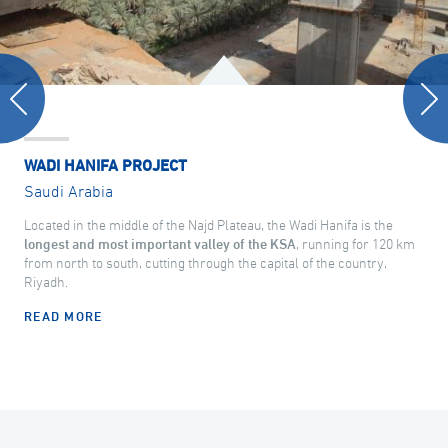
WADI HANIFA PROJECT
Saudi Arabia
Located in the middle of the Najd Plateau, the Wadi Hanifa is the
longest and most important valley of the KSA
, running for 120 km
from north to south, cutting through the capital of the country,
Riyadh.
READ MORE