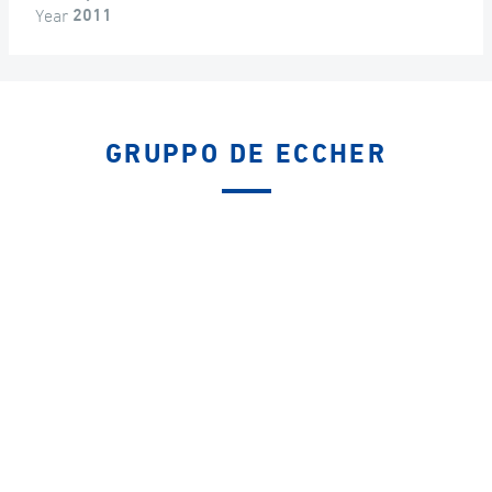
Year
2011
GRUPPO DE ECCHER