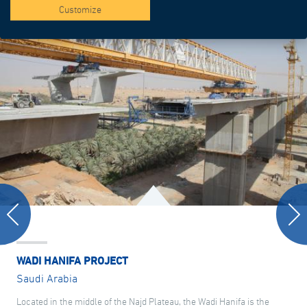
Customize
WADI HANIFA PROJECT
Saudi Arabia
Located in the middle of the Najd Plateau, the Wadi Hanifa is the