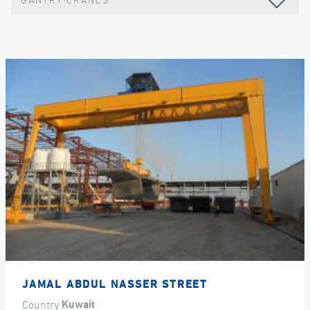
GANTRY CRANES
JAMAL ABDUL NASSER STREET
Country
Kuwait