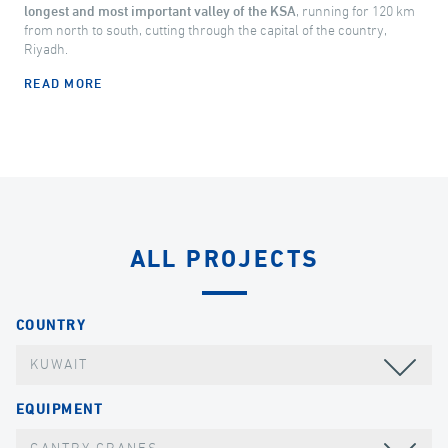
longest and most important valley of the KSA
, running for 120 km
from north to south, cutting through the capital of the country,
Riyadh.
READ MORE
ALL PROJECTS
COUNTRY
KUWAIT
EQUIPMENT