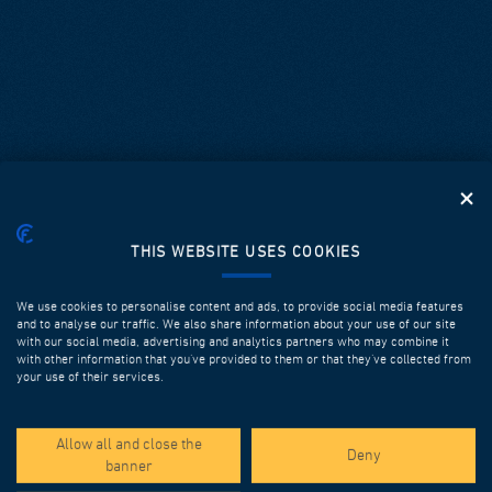
THIS WEBSITE USES COOKIES
We use cookies to personalise content and ads, to provide social media features
and to analyse our traffic. We also share information about your use of our site
with our social media, advertising and analytics partners who may combine it
with other information that you’ve provided to them or that they’ve collected from
your use of their services.
SPOTLIGHT PROJECTS
Allow all and close the
Deny
banner