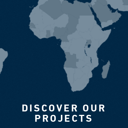
DISCOVER OUR
PROJECTS