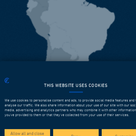
THIS WEBSITE USES COOKIES
We use cookies to personalise content and ads, to provide social media features and 
analyse our traffic. We also share information about your use of our site with our soc
media, advertising and analytics partners who may combine it with other information
you’ve provided to them or that they’ve collected from your use of their services.
Allow all and close