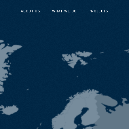
ABOUT US
WHAT WE DO
PROJECTS