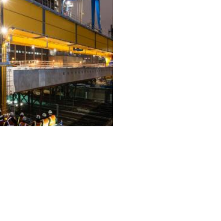
ALL PROJECTS
EQUIPMENT