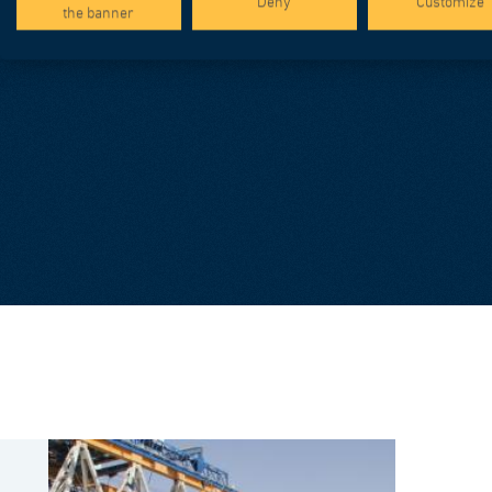
Deny
Customize
the banner