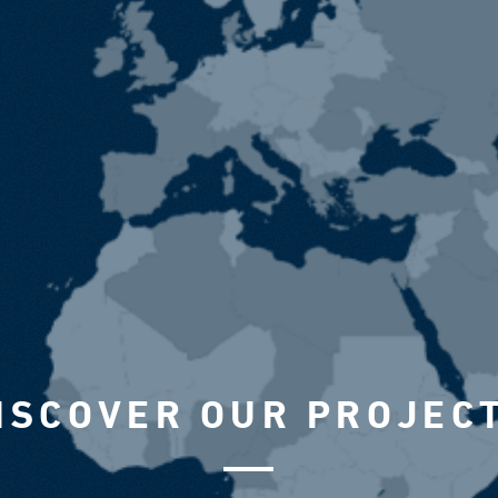
ISCOVER OUR PROJEC