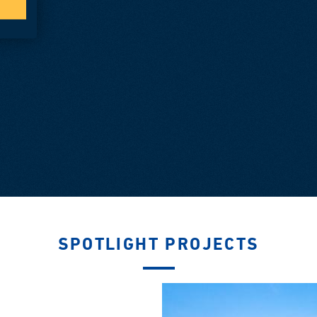
SPOTLIGHT PROJECTS