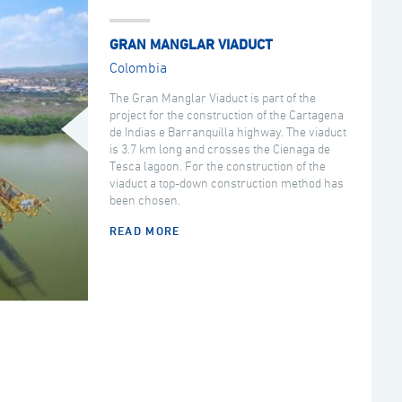
GRAN MANGLAR VIADUCT
Colombia
The Gran Manglar Viaduct is part of the
project for the construction of the Cartagena
de Indias e Barranquilla highway. The viaduct
is 3.7 km long and crosses the Cienaga de
Tesca lagoon. For the construction of the
viaduct a top-down construction method has
been chosen.
READ MORE