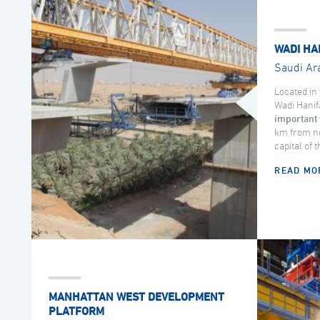
WADI HA
Saudi Ar
Located in 
Wadi Hanif
important 
km from no
capital of 
READ MO
MANHATTAN WEST DEVELOPMENT
PLATFORM