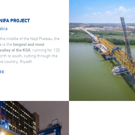
NIFA PROJECT
abia
the middle of the Najd Plateau, the
a is the
longest and most
valley of the KSA
, running for 120
rth to south, cutting through the
the country, Riyadh.
RE