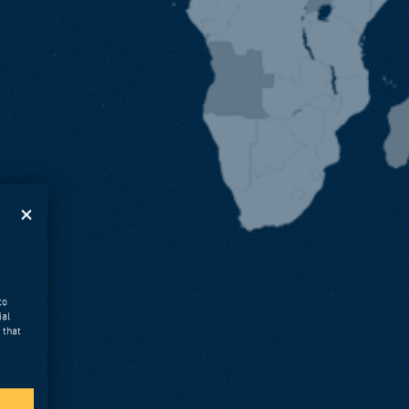
to
ial
 that