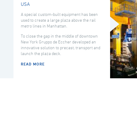
USA
A special custom-built equipment has been
used to create a large plaza above the rail
metro lines in Manhattan.
To close the gap in the middle of downtown
New York Gruppo de Eccher developed an
innovative solution to precast, transport and
launch the plaza deck.
READ MORE
COUNTRY