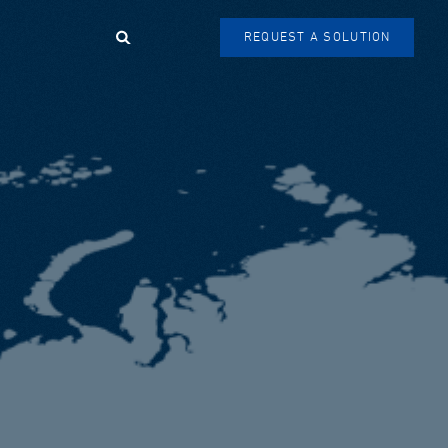
Search
REQUEST A SOLUTION
SEARCH
FORM