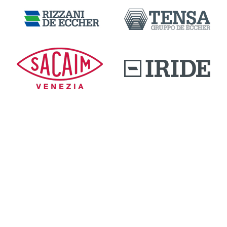
DOWNLOAD AREA
QUALITY AND INNOVATION
WORK WITH US