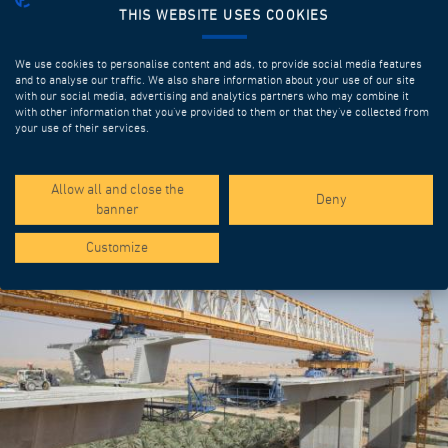
THIS WEBSITE USES COOKIES
We use cookies to personalise content and ads, to provide social media features
and to analyse our traffic. We also share information about your use of our site
with our social media, advertising and analytics partners who may combine it
with other information that you’ve provided to them or that they’ve collected from
your use of their services.
SPOTLIGHT PROJECTS
Allow all and close the
Deny
banner
Customize