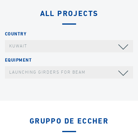
ALL PROJECTS
COUNTRY
KUWAIT
EQUIPMENT
LAUNCHING GIRDERS FOR BEAM
GRUPPO DE ECCHER