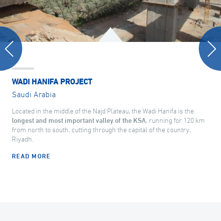
WADI HANIFA PROJECT
Saudi Arabia
Located in the middle of the Najd Plateau, the Wadi Hanifa is the
longest and most important valley of the KSA
, running for 120 km
from north to south, cutting through the capital of the country,
Riyadh.
READ MORE