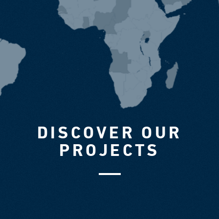
DISCOVER OUR
PROJECTS