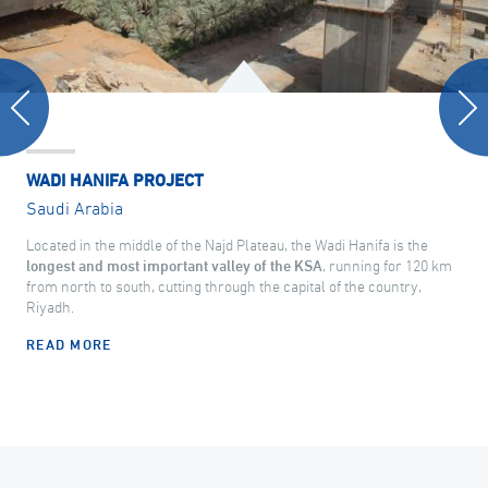
WADI HANIFA PROJECT
Saudi Arabia
Located in the middle of the Najd Plateau, the Wadi Hanifa is the
longest and most important valley of the KSA
, running for 120 km
from north to south, cutting through the capital of the country,
Riyadh.
READ MORE