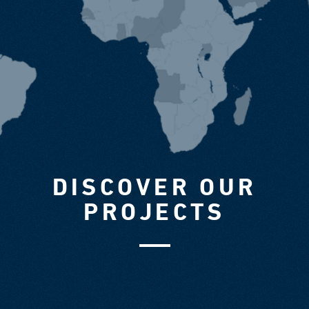
DISCOVER OUR
PROJECTS