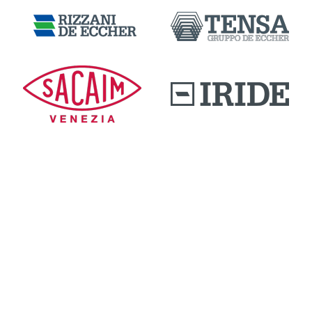
DOWNLOAD AREA
QUALITY AND INNOVATION
WORK WITH US