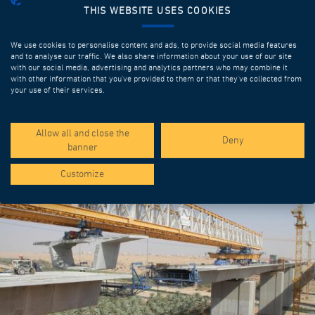
THIS WEBSITE USES COOKIES
We use cookies to personalise content and ads, to provide social media features
and to analyse our traffic. We also share information about your use of our site
with our social media, advertising and analytics partners who may combine it
with other information that you’ve provided to them or that they’ve collected from
your use of their services.
SPOTLIGHT PROJECTS
Allow all and close the
Deny
banner
Customize