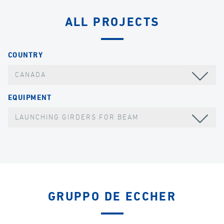
ALL PROJECTS
COUNTRY
CANADA
EQUIPMENT
LAUNCHING GIRDERS FOR BEAM
GRUPPO DE ECCHER