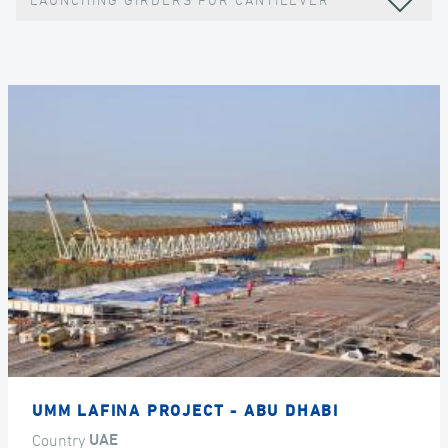
LAUNCHING GIRDERS FOR CANTILEVER
UMM LAFINA PROJECT - ABU DHABI
Country
UAE