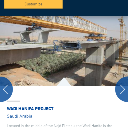
Customize
WADI HANIFA PROJECT
Saudi Arabia
Located in the middle of the Najd Plateau, the Wadi Hanifa is the