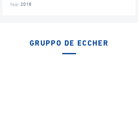
Year
2018
GRUPPO DE ECCHER