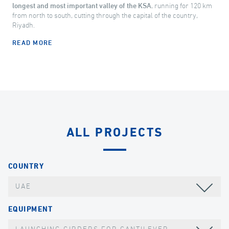
longest and most important valley of the KSA
, running for 120 km
from north to south, cutting through the capital of the country,
Riyadh.
READ MORE
ALL PROJECTS
COUNTRY
UAE
EQUIPMENT