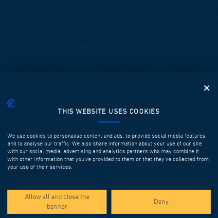
THIS WEBSITE USES COOKIES
We use cookies to personalise content and ads, to provide social media features
and to analyse our traffic. We also share information about your use of our site
with our social media, advertising and analytics partners who may combine it
with other information that you’ve provided to them or that they’ve collected from
your use of their services.
SPOTLIGHT PROJECTS
Allow all and close the
Deny
banner