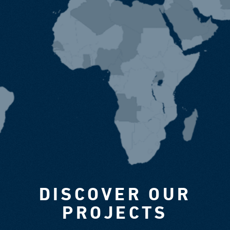
DISCOVER OUR
PROJECTS