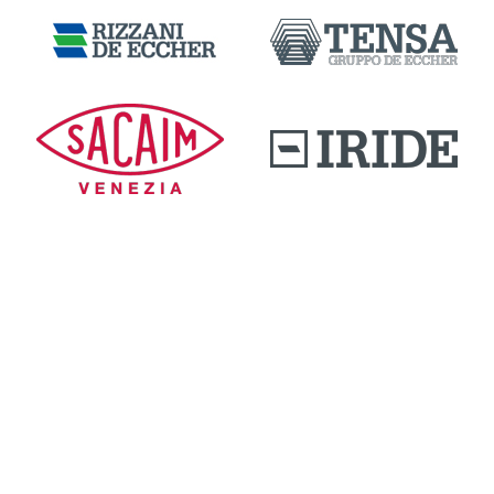
DOWNLOAD AREA
QUALITY AND INNOVATION
WORK WITH US