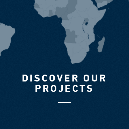
DISCOVER OUR
PROJECTS