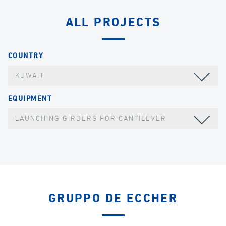
ALL PROJECTS
COUNTRY
KUWAIT
EQUIPMENT
LAUNCHING GIRDERS FOR CANTILEVER
GRUPPO DE ECCHER