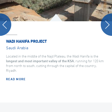
WADI HANIFA PROJECT
Saudi Arabia
Located in the middle of the Najd Plateau, the Wadi Hanifa is the
longest and most important valley of the KSA
, running for 120 km
from north to south, cutting through the capital of the country,
Riyadh.
READ MORE