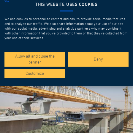
THIS WEBSITE USES COOKIES
We use cookies to personalise content and ads, to provide social media features
and to analyse our traffic. We also share information about your use of our site
with our social media, advertising and analytics partners who may combine it
with other information that you’ve provided to them or that they’ve collected from
your use of their services.
SPOTLIGHT PROJECTS
Allow all and close the
Deny
banner
Customize