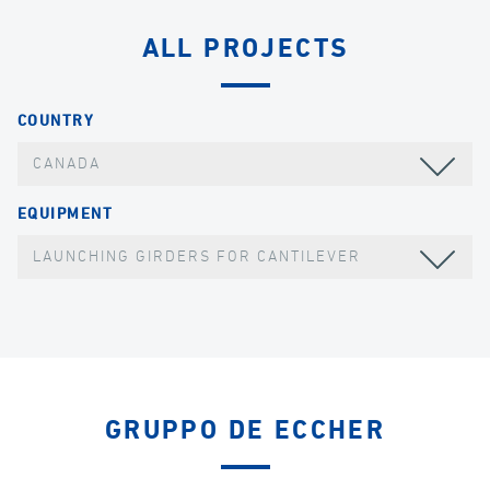
ALL PROJECTS
COUNTRY
CANADA
EQUIPMENT
LAUNCHING GIRDERS FOR CANTILEVER
GRUPPO DE ECCHER