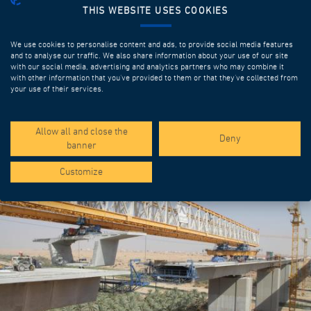
THIS WEBSITE USES COOKIES
We use cookies to personalise content and ads, to provide social media features
and to analyse our traffic. We also share information about your use of our site
with our social media, advertising and analytics partners who may combine it
with other information that you’ve provided to them or that they’ve collected from
your use of their services.
SPOTLIGHT PROJECTS
Allow all and close the
Deny
banner
Customize