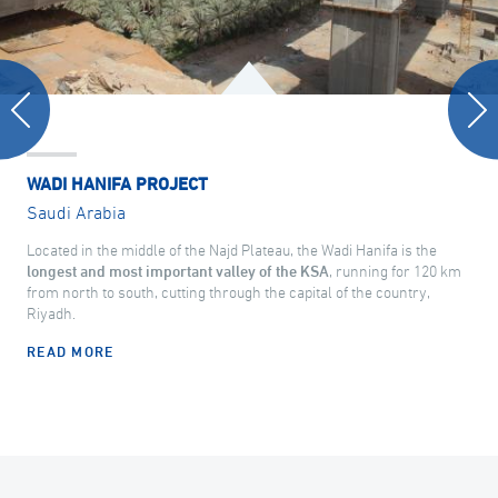
WADI HANIFA PROJECT
Saudi Arabia
Located in the middle of the Najd Plateau, the Wadi Hanifa is the
longest and most important valley of the KSA
, running for 120 km
from north to south, cutting through the capital of the country,
Riyadh.
READ MORE