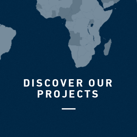
DISCOVER OUR
PROJECTS