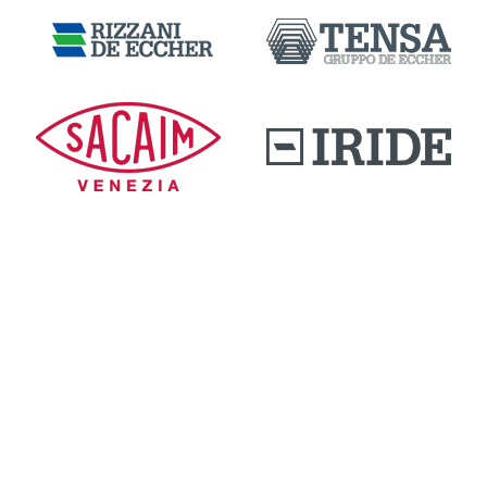
DOWNLOAD AREA
QUALITY AND INNOVATION
WORK WITH US